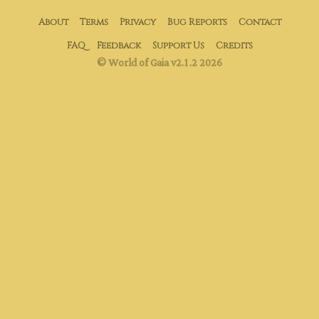
About
Terms
Privacy
Bug Reports
Contact
FAQ
Feedback
Support Us
Credits
© World of Gaia v2.1.2 2026