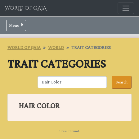
WORLD OF GAIA
Menu
WORLD OF GAIA
WORLD
TRAIT CATEGORIES
TRAIT CATEGORIES
HAIR COLOR
1 result found.