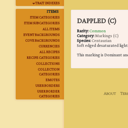
TRAIT INDEXES
ITEMS
ITEM CATEGORIES
DAPPLED (C)
ITEM SUBCATEGORIES
ALL ITEMS
Rarity:
Common
EVENT BACKGROUNDS
Category:
Markings (C)
Species:
Centaurian
COVE BACKGROUNDS
Soft edged desaturated light
CURRENCIES
ALL RECIPES
This marking is Dominant an
RECIPE CATEGORIES
COLLECTIONS
COLLECTION
CATEGORIES
EMOTES
USER BORDERS
USER BORDER
About
Ter
CATEGORIES