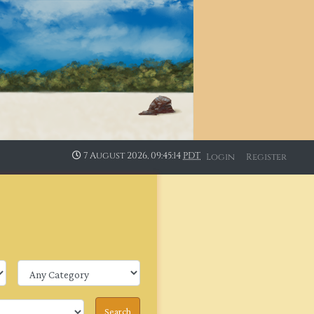
7 August 2026, 09:45:15
PDT
Login
Register