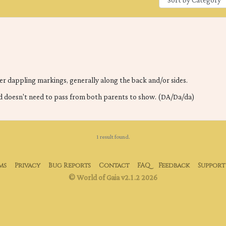
er dappling markings, generally along the back and/or sides.
d doesn't need to pass from both parents to show. (DA/Da/da)
1 result found.
ms
Privacy
Bug Reports
Contact
FAQ
Feedback
Support
© World of Gaia v2.1.2 2026