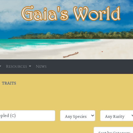
Resources
News
TRAITS