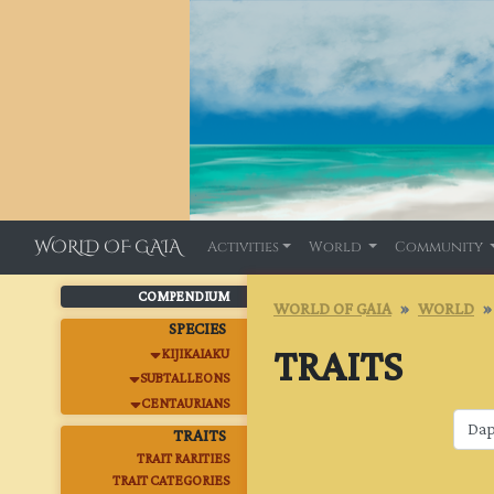
WORLD OF GAIA
Activities
World
Community
COMPENDIUM
WORLD OF GAIA
WORLD
SPECIES
TRAITS
KIJIKAIAKU
SUBTALLEONS
CENTAURIANS
TRAITS
TRAIT RARITIES
TRAIT CATEGORIES