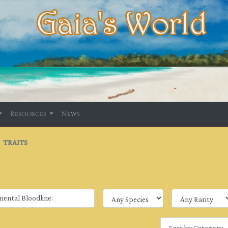
Resources
News
TRAITS