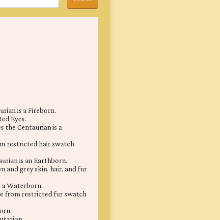
rian is a Fireborn.
Red Eyes.
 the Centaurian is a
m restricted hair swatch
urian is an Earthborn.
 and grey skin, hair, and fur
s a Waterborn.
e from restricted fur swatch
orn.
utation.