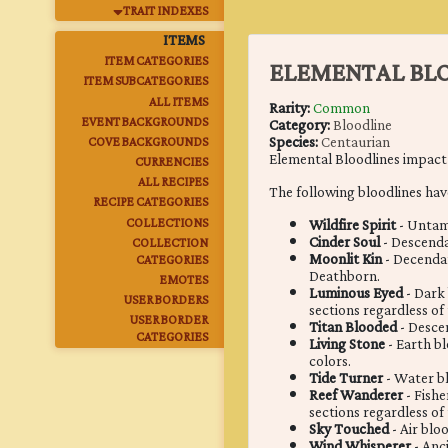
TRAIT INDEXES
ITEMS
ITEM CATEGORIES
ELEMENTAL BLO
ITEM SUBCATEGORIES
ALL ITEMS
Rarity:
Common
EVENT BACKGROUNDS
Category:
Bloodline
Species:
Centaurian
COVE BACKGROUNDS
Elemental Bloodlines impact t
CURRENCIES
ALL RECIPES
The following bloodlines hav
RECIPE CATEGORIES
COLLECTIONS
Wildfire Spirit
- Untame
Cinder Soul
- Descenda
COLLECTION
Moonlit Kin
- Decendan
CATEGORIES
Deathborn.
EMOTES
Luminous Eyed
- Dark 
USER BORDERS
sections regardless of
USER BORDER
Titan Blooded
- Descen
CATEGORIES
Living Stone
- Earth b
colors.
Tide Turner
- Water bl
Reef Wanderer
- Fish
sections regardless of
Sky Touched
- Air blo
Wind Whisperer
- Anc