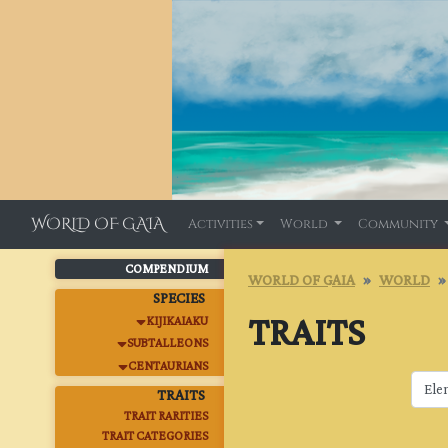
WORLD OF GAIA
Activities
World
Community
COMPENDIUM
WORLD OF GAIA
WORLD
SPECIES
TRAITS
KIJIKAIAKU
SUBTALLEONS
CENTAURIANS
TRAITS
TRAIT RARITIES
TRAIT CATEGORIES