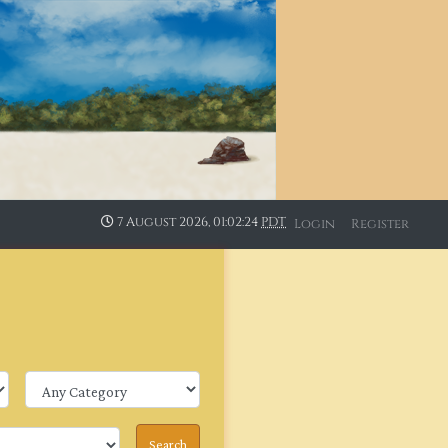
7 August 2026, 01:02:24
PDT
Login
Register