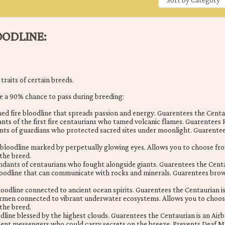
ODLINE:
raits of certain breeds.
e a 90% chance to pass during breeding:
d fire bloodline that spreads passion and energy. Guarentees the Centau
nts of the first fire centaurians who tamed volcanic flames. Guarentees 
ts of guardians who protected sacred sites under moonlight. Guarentees
bloodline marked by perpetually glowing eyes. Allows you to choose fro
 the breed.
dants of centaurians who fought alongside giants. Guarentees the Centa
loodline that can communicate with rocks and minerals. Guarentees brown
oodline connected to ancient ocean spirits. Guarentees the Centaurian i
ermen connected to vibrant underwater ecosystems. Allows you to choos
 the breed.
odline blessed by the highest clouds. Guarentees the Centaurian is an Airb
ient messengers who could carry secrets on the breeze. Prevents Deaf M