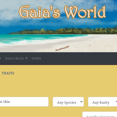
Resources
News
TRAITS