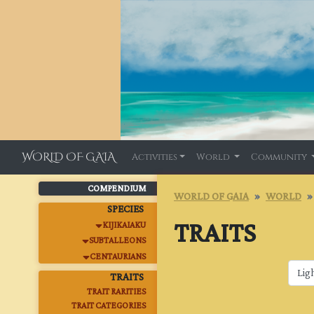
WORLD OF GAIA
Activities
World
Community
COMPENDIUM
WORLD OF GAIA
WORLD
SPECIES
TRAITS
KIJIKAIAKU
SUBTALLEONS
CENTAURIANS
TRAITS
TRAIT RARITIES
TRAIT CATEGORIES