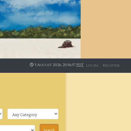
5 August 2026, 20:56:57
PDT
Login
Register