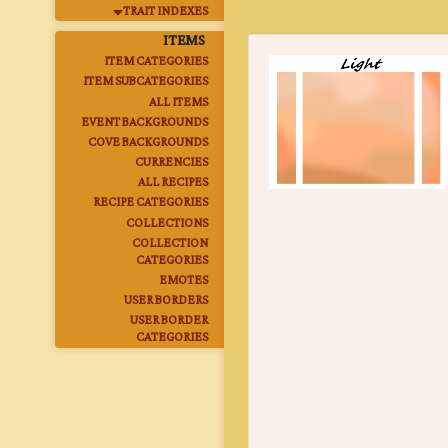
TRAIT INDEXES
ITEMS
ITEM CATEGORIES
ITEM SUBCATEGORIES
ALL ITEMS
EVENT BACKGROUNDS
COVE BACKGROUNDS
CURRENCIES
ALL RECIPES
RECIPE CATEGORIES
COLLECTIONS
COLLECTION
CATEGORIES
EMOTES
USER BORDERS
USER BORDER
CATEGORIES