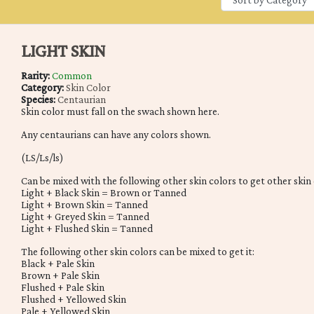
LIGHT SKIN
Rarity:
Common
Category:
Skin Color
Species:
Centaurian
Skin color must fall on the swach shown here.
Any centaurians can have any colors shown.
(LS/Ls/ls)
Can be mixed with the following other skin colors to get other skin 
Light + Black Skin = Brown or Tanned
Light + Brown Skin = Tanned
Light + Greyed Skin = Tanned
Light + Flushed Skin = Tanned
The following other skin colors can be mixed to get it:
Black + Pale Skin
Brown + Pale Skin
Flushed + Pale Skin
Flushed + Yellowed Skin
Pale + Yellowed Skin