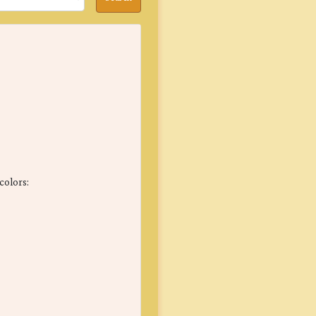
colors: