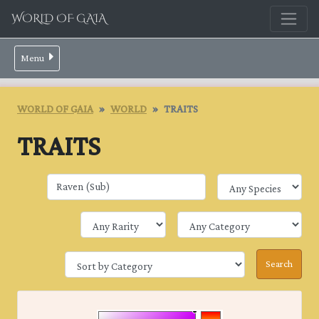
WORLD OF GAIA
Menu
WORLD OF GAIA
WORLD
TRAITS
TRAITS