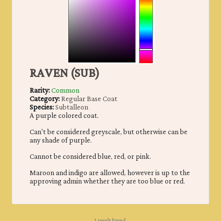
RAVEN (SUB)
Rarity:
Common
Category:
Regular Base Coat
Species:
Subtalleon
A purple colored coat.
Can't be considered greyscale, but otherwise can be
any shade of purple.
Cannot be considered blue, red, or pink.
Maroon and indigo are allowed, however is up to the
approving admin whether they are too blue or red.
1 result found.