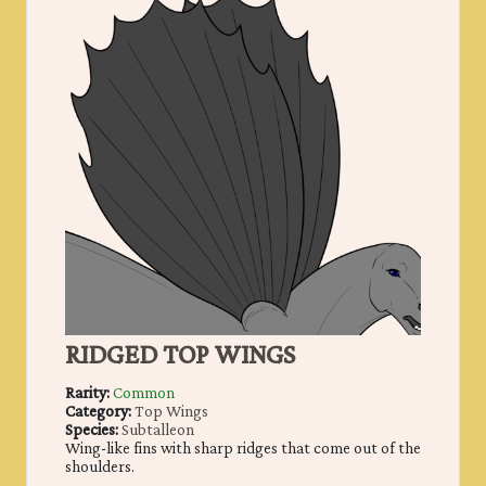
RIDGED TOP WINGS
Rarity:
Common
Category:
Top Wings
Species:
Subtalleon
Wing-like fins with sharp ridges that come out of the
shoulders.