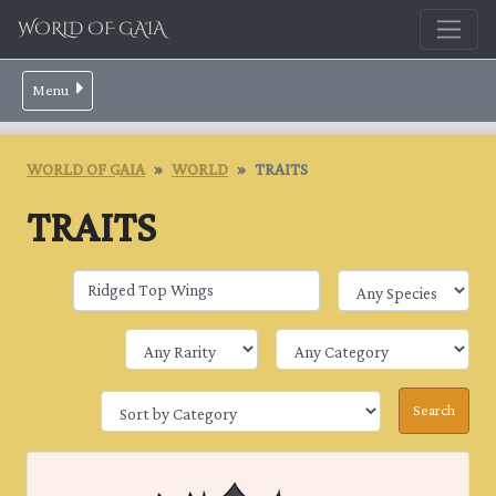
WORLD OF GAIA
Menu
WORLD OF GAIA
WORLD
TRAITS
TRAITS