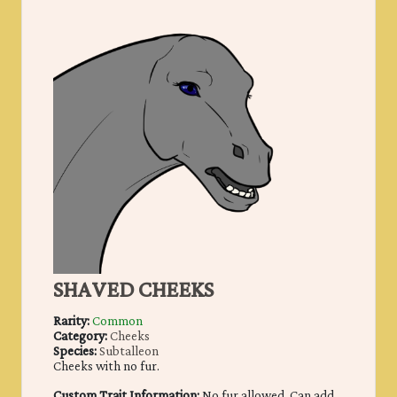
SHAVED CHEEKS
Rarity:
Common
Category:
Cheeks
Species:
Subtalleon
Cheeks with no fur.
Custom Trait Information:
No fur allowed. Can add