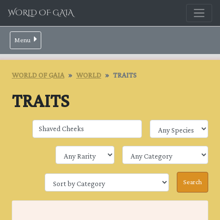
WORLD OF GAIA
Menu
WORLD OF GAIA
WORLD
TRAITS
TRAITS