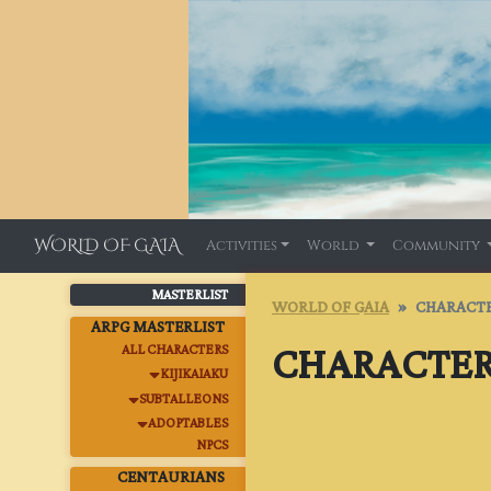
WORLD OF GAIA
Activities
World
Community
MASTERLIST
WORLD OF GAIA
CHARACTE
ARPG MASTERLIST
CHARACTER
ALL CHARACTERS
KIJIKAIAKU
SUBTALLEONS
ADOPTABLES
NPCS
CENTAURIANS