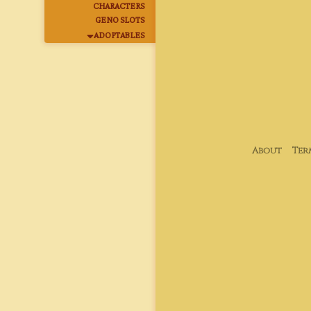
CHARACTERS
GENO SLOTS
ADOPTABLES
About
Ter