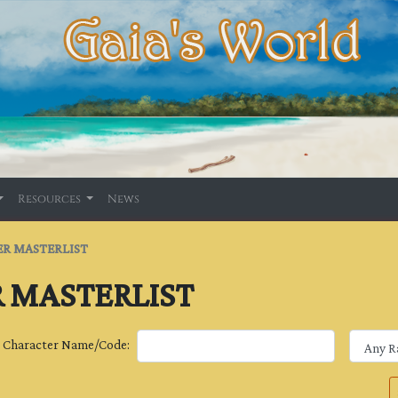
Resources
News
R MASTERLIST
 MASTERLIST
Character Name/Code: