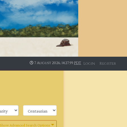
7 August 2026, 14:28:00
PDT
Login
Register
Show Advanced Search Options