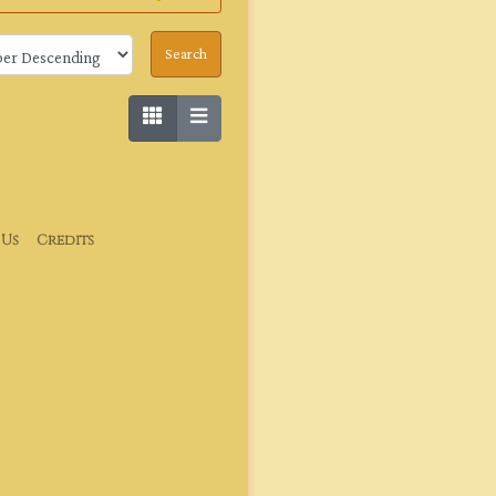
 Us
Credits