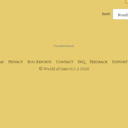
Sort:
0 results found.
ms
Privacy
Bug Reports
Contact
FAQ
Feedback
Support
© World of Gaia v2.1.2 2026