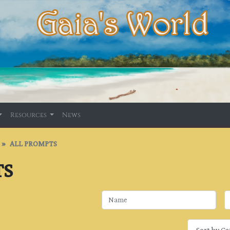
Resources
News
ALL PROMPTS
TS