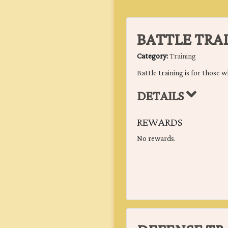
BATTLE TRA
Category:
Training
Battle training is for those w
DETAILS
REWARDS
No rewards.