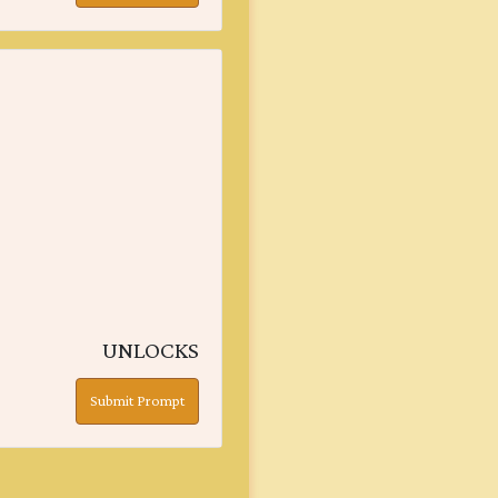
UNLOCKS
Submit Prompt