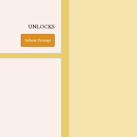
UNLOCKS
Submit Prompt