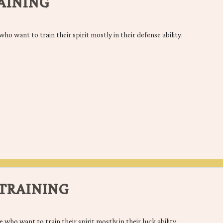
AINING
who want to train their spirit mostly in their defense ability.
TRAINING
e who want to train their spirit mostly in their luck ability.