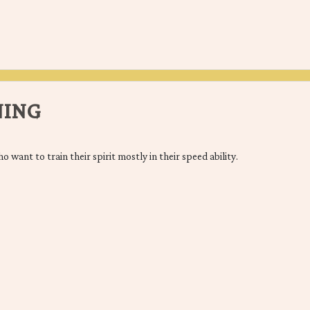
NING
o want to train their spirit mostly in their speed ability.