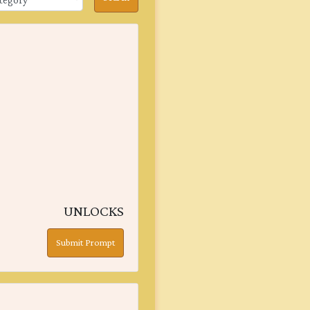
UNLOCKS
Submit Prompt