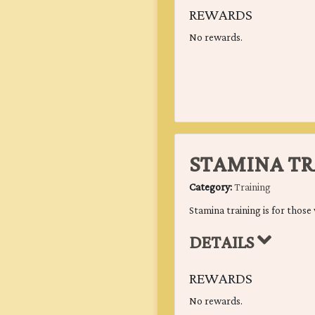
REWARDS
No rewards.
STAMINA TR
Category:
Training
Stamina training is for those 
DETAILS
REWARDS
No rewards.