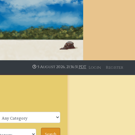
5 August 2026, 21:36:31
PDT
Login
Register