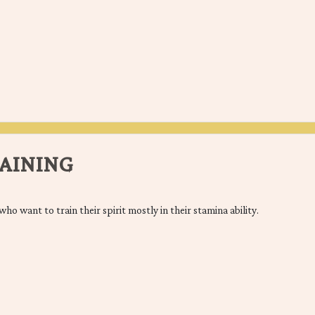
AINING
who want to train their spirit mostly in their stamina ability.