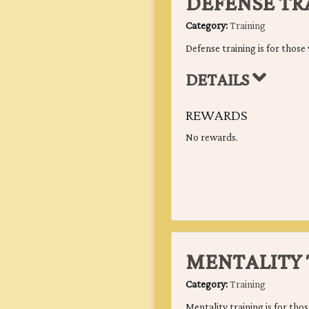
DEFENSE TR
Category:
Training
Defense training is for those 
DETAILS
REWARDS
No rewards.
MENTALITY 
Category:
Training
Mentality training is for thos