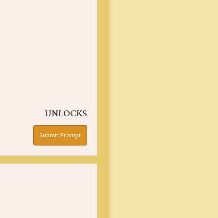
UNLOCKS
Submit Prompt