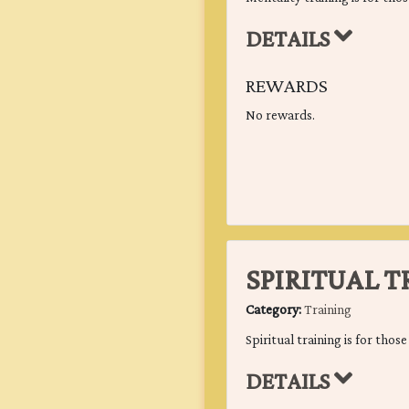
DETAILS
REWARDS
No rewards.
SPIRITUAL 
Category:
Training
Spiritual training is for thos
DETAILS