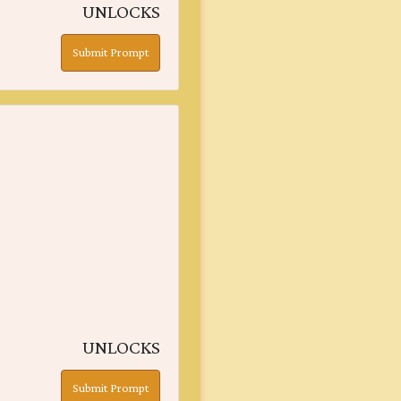
UNLOCKS
Submit Prompt
UNLOCKS
Submit Prompt