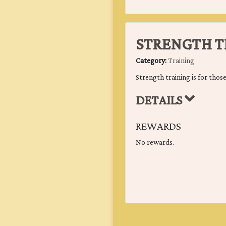
STRENGTH T
Category:
Training
Strength training is for those
DETAILS
REWARDS
No rewards.