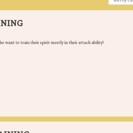
INING
ho want to train their spirit mostly in their attack ability!