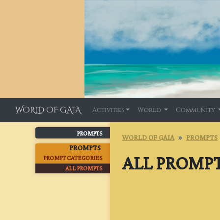
WORLD OF GAIA
Activities
World
Community
PROMPTS
WORLD OF GAIA
PROMPTS
PROMPTS
ALL PROMP
PROMPT CATEGORIES
ALL PROMPTS