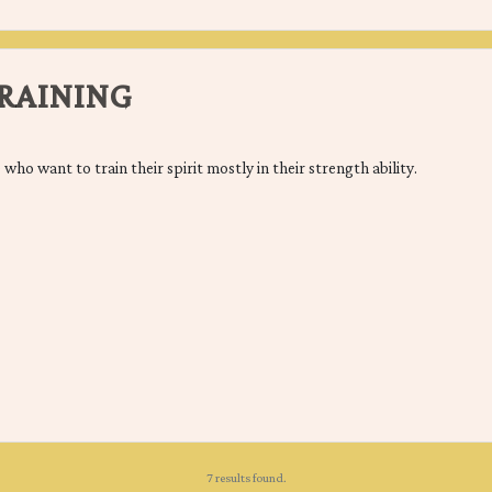
RAINING
 who want to train their spirit mostly in their strength ability.
7 results found.