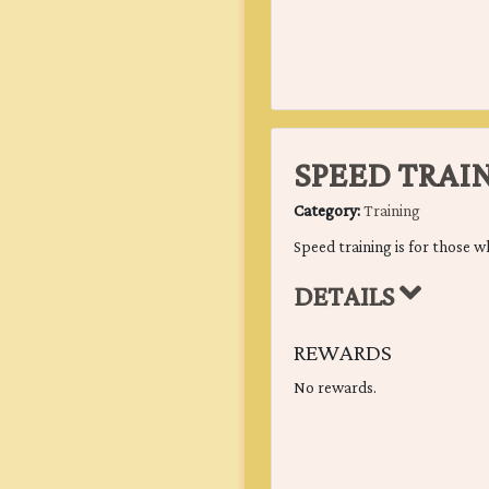
SPEED TRAI
Category:
Training
Speed training is for those wh
DETAILS
REWARDS
No rewards.