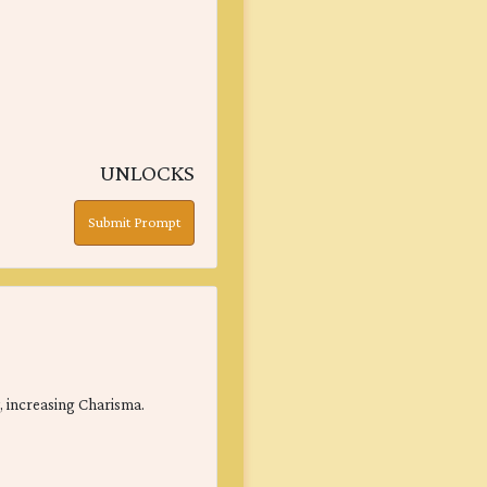
UNLOCKS
Submit Prompt
y, increasing Charisma.