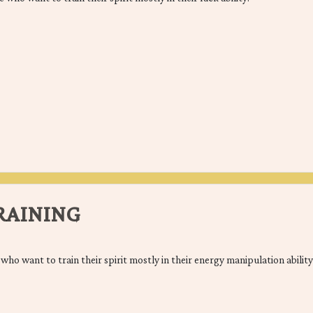
TRAINING
e who want to train their spirit mostly in their energy manipulation abilit