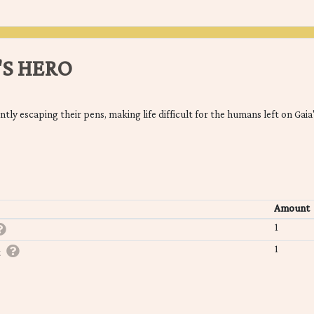
'S HERO
ly escaping their pens, making life difficult for the humans left on Gaia'
Amount
1
1
t