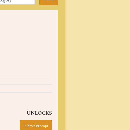
UNLOCKS
Submit Prompt