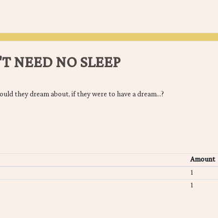
'T NEED NO SLEEP
would they dream about, if they were to have a dream...?
Amount
1
1