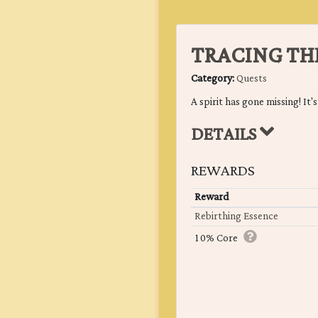
TRACING TH
Category:
Quests
A spirit has gone missing! It's
DETAILS
REWARDS
Reward
Rebirthing Essence
10% Core