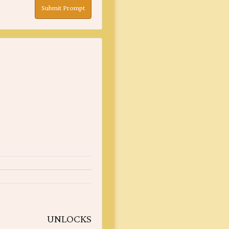
Submit Prompt
UNLOCKS