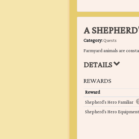
A SHEPHERD
Category:
Quests
Farmyard animals are constant
DETAILS
REWARDS
Reward
Shepherd's Hero Familiar
Shepherd's Hero Equipmen