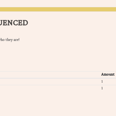
LUENCED
ho they are!
Amount
1
1