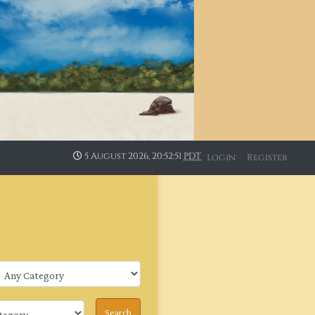
5 August 2026, 20:52:52
PDT
Login
Register