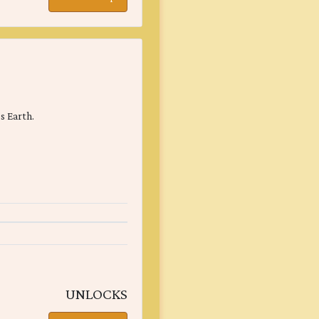
s Earth.
UNLOCKS