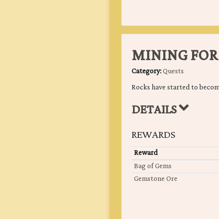
MINING FOR
Category:
Quests
Rocks have started to becom
DETAILS
REWARDS
Reward
Bag of Gems
Gemstone Ore