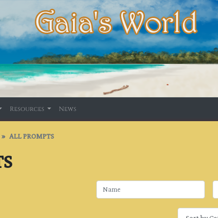
Resources
News
ALL PROMPTS
TS