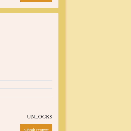
UNLOCKS
Submit Prompt