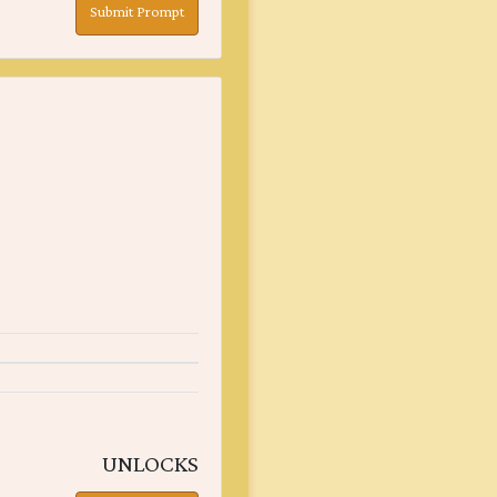
Submit Prompt
UNLOCKS