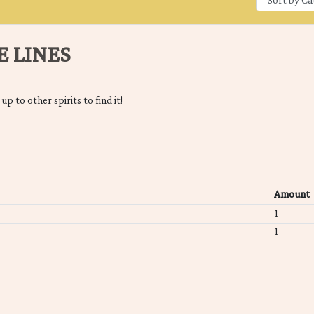
E LINES
 up to other spirits to find it!
Amount
1
1