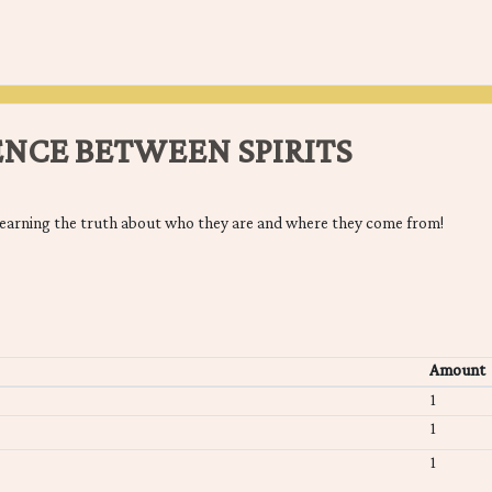
ENCE BETWEEN SPIRITS
earning the truth about who they are and where they come from!
Amount
1
1
1