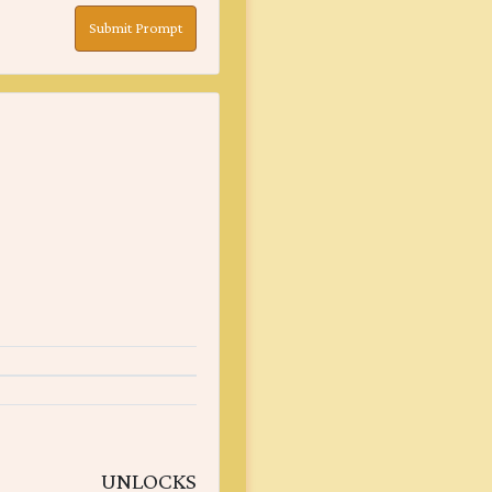
Submit Prompt
UNLOCKS