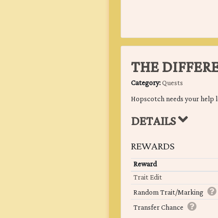
THE DIFFER
Category:
Quests
Hopscotch needs your help l
DETAILS
REWARDS
Reward
Trait Edit
Random Trait/Marking
Transfer Chance