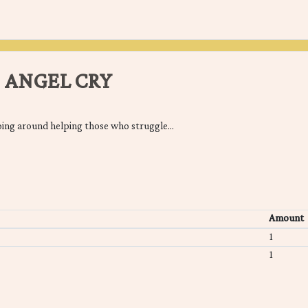
 ANGEL CRY
oing around helping those who struggle...
Amount
1
1