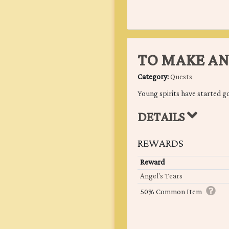
TO MAKE AN
Category:
Quests
Young spirits have started g
DETAILS
REWARDS
Reward
Angel's Tears
50% Common Item