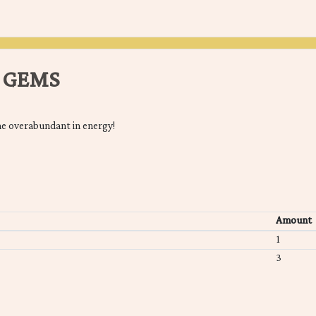
 GEMS
e overabundant in energy!
Amount
1
3