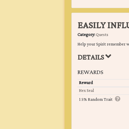
EASILY INF
Category:
Quests
Help your Spirit remember w
DETAILS
REWARDS
Reward
Hex Seal
15% Random Trait