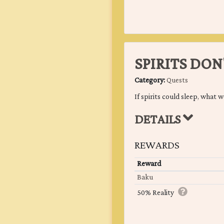
SPIRITS DON
Category:
Quests
If spirits could sleep, what 
DETAILS
REWARDS
Reward
Baku
50% Reality