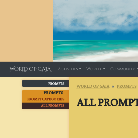
WORLD OF GAIA
Activities
World
Community
PROMPTS
WORLD OF GAIA
PROMPTS
PROMPTS
ALL PROMP
PROMPT CATEGORIES
ALL PROMPTS