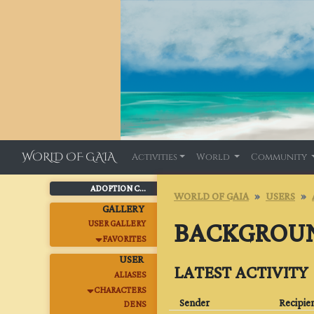
WORLD OF GAIA
Activities
World
Community
ADOPTION C...
WORLD OF GAIA
USERS
GALLERY
BACKGROU
USER GALLERY
FAVORITES
USER
LATEST ACTIVITY
ALIASES
CHARACTERS
Sender
Recipie
DENS