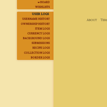
HOARD
WISHLISTS
USER LOGS
USERNAME HISTORY
About
Ter
OWNERSHIP HISTORY
ITEM LOGS
CURRENCY LOGS
BACKGROUND LOGS
SUBMISSIONS
RECIPE LOGS
COLLECTION LOGS
BORDER LOGS