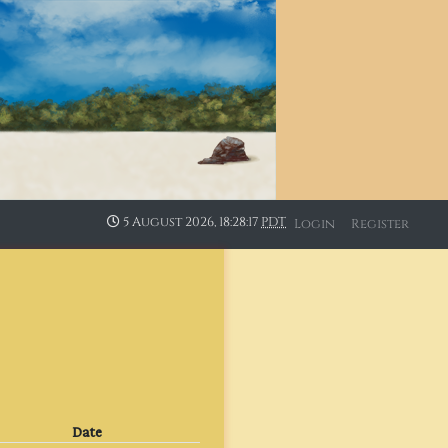
5 August 2026, 18:28:17
PDT
Login
Register
Date