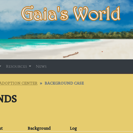
Resources
News
ADOPTION CENTER
BACKGROUND CASE
NDS
nt
Background
Log