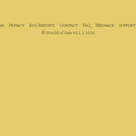
ms
Privacy
Bug Reports
Contact
FAQ
Feedback
Support
© World of Gaia v2.1.2 2026