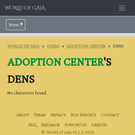
WORLD OF GAIA
Menu
WORLD OF GAIA
USERS
ADOPTION CENTER
DENS
ADOPTION CENTER
'S
DENS
No characters found.
About
Terms
Privacy
Bug Reports
Contact
FAQ
Feedback
Support Us
Credits
© World of Gaia v2.1.2 2026