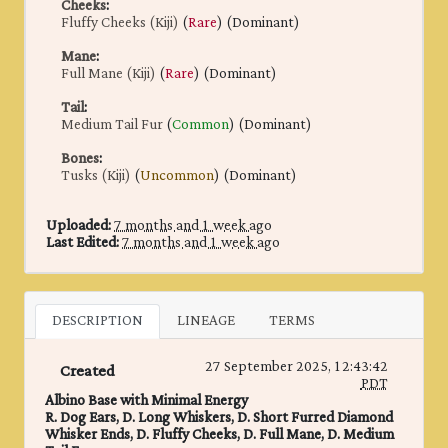
Cheeks
:
Fluffy Cheeks (Kiji)
(
Rare
) (Dominant)
Mane
:
Full Mane (Kiji)
(
Rare
) (Dominant)
Tail
:
Medium Tail Fur
(
Common
) (Dominant)
Bones
:
Tusks (Kiji)
(
Uncommon
) (Dominant)
Uploaded:
7 months and 1 week ago
Last Edited:
7 months and 1 week ago
DESCRIPTION
LINEAGE
TERMS
27 September 2025, 12:43:42
Created
PDT
Albino Base with Minimal Energy
R. Dog Ears, D. Long Whiskers, D. Short Furred Diamond
Whisker Ends, D. Fluffy Cheeks, D. Full Mane, D. Medium