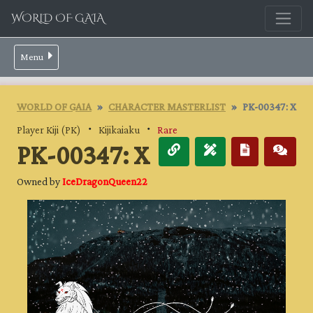
WORLD OF GAIA
Menu
WORLD OF GAIA
CHARACTER MASTERLIST
PK-00347: X
Player Kiji (PK)
・
Kijikaiaku
・
Rare
PK-00347: X
Owned by
IceDragonQueen22