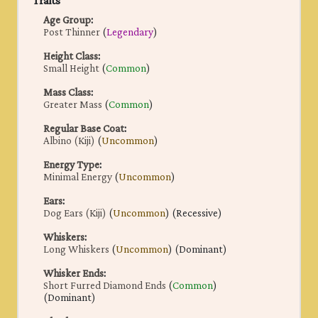
Traits
Age Group
:
Post Thinner
(
Legendary
)
Height Class
:
Small Height
(
Common
)
Mass Class
:
Greater Mass
(
Common
)
Regular Base Coat
:
Albino (Kiji)
(
Uncommon
)
Energy Type
:
Minimal Energy
(
Uncommon
)
Ears
:
Dog Ears (Kiji)
(
Uncommon
) (Recessive)
Whiskers
:
Long Whiskers
(
Uncommon
) (Dominant)
Whisker Ends
:
Short Furred Diamond Ends
(
Common
)
(Dominant)