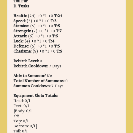
Tail Fur
D. Tusks
Health:
(24) +0 *1 +0
T:24
Speed:
(3) +0 *1 +0
T:3
Stamina:
(5) +0 *1 +0
T:5
Strength:
(7) +0 *1 +0
T:7
Attack:
(6) +0 *1 +0
T:6
Luck:
(4) +0 *1 +0
T:4
Defense:
(5) +0 *1 +0
T:5
Charisma:
(9) +0 *1 +0
T:9
Rebirth Level:
0
Rebirth Cooldown:
7 Days
Able to Summon?
No
Total Number of Summons:
0
Summon Cooldown:
7 Days
Equipment Slots Totals:
Head: 0/1
Feet: 0/1
[
Body: 0/1
OR
Top: 0/1
Bottom: 0/1
]
Tail: 0/1