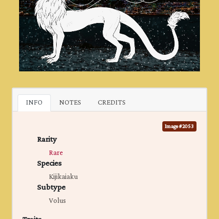
INFO
NOTES
CREDITS
Image #2053
Rarity
Rare
Species
Kijikaiaku
Subtype
Volus