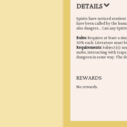
DETAILS
Spirits have noticed sentien
have been called by the human
also dangers... Can any Spirit
Rules:
Requires at least a si
50% each. Literature must 
Requirements:
Subject(s) mus
mobs, interacting with traps, 
dungeon in some way. The d
REWARDS
No rewards.