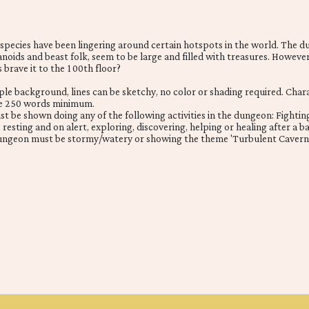
t species have been lingering around certain hotspots in the world. The 
oids and beast folk, seem to be large and filled with treasures. However
s brave it to the 100th floor?
mple background, lines can be sketchy, no color or shading required. Cha
be 250 words minimum.
t be shown doing any of the following activities in the dungeon: Fightin
resting and on alert, exploring, discovering, helping or healing after a ba
ungeon must be stormy/watery or showing the theme 'Turbulent Caverns