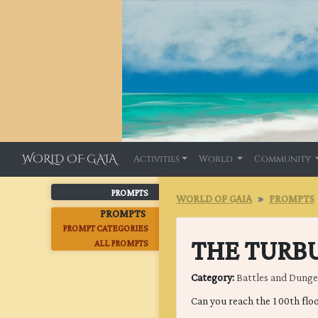
WORLD OF GAIA
Activities
World
Community
PROMPTS
WORLD OF GAIA
PROMPTS
PROMPTS
PROMPT CATEGORIES
THE TURB
ALL PROMPTS
Category:
Battles and Dung
Can you reach the 100th flo