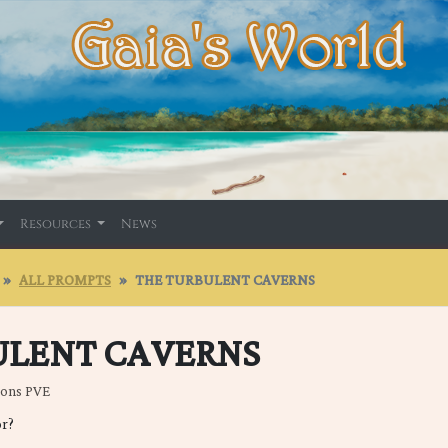
Resources
News
ALL PROMPTS
THE TURBULENT CAVERNS
ULENT CAVERNS
eons PVE
or?