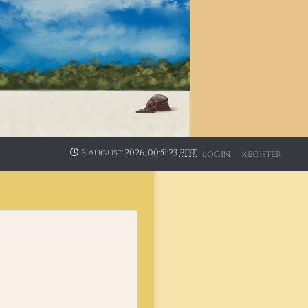
6 August 2026, 00:51:24
PDT
Login
Register