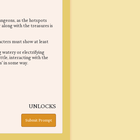
dungeons, as the hotspots
 along with the treasures is
racters must show at least
g watery or electrifying
ttle, interacting with the
' in some way.
UNLOCKS
Submit Prompt