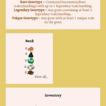
Rare Genotype
= Common/Uncommon/Rare
traits/markings with up to 1 legendary trait/marking.
Legendary Genotype
= Any geno containing at least 2
legendary trait/marking.
Unique Genotype
= Any geno with at least 1 unique trait
on the geno.
Bank
0
0
0
0
0
View all...
Inventory