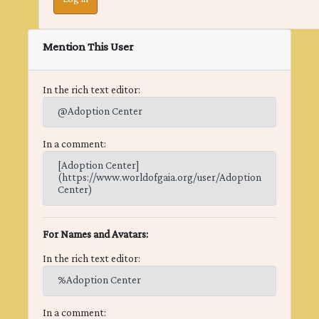
Mention This User
In the rich text editor:
@Adoption Center
In a comment:
[Adoption Center]
(https://www.worldofgaia.org/user/Adoption
Center)
For Names and Avatars:
In the rich text editor:
%Adoption Center
In a comment: