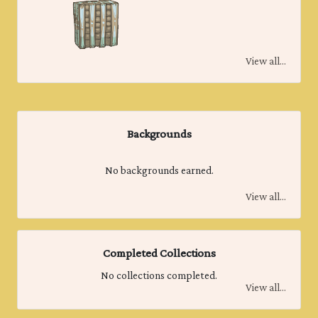
View all...
Backgrounds
No backgrounds earned.
View all...
Completed Collections
No collections completed.
View all...