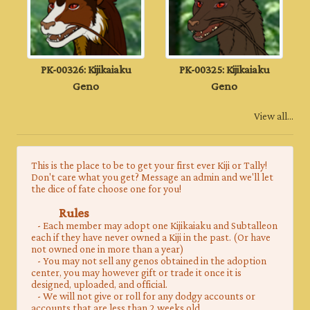
PK-00326: Kijikaiaku
PK-00325: Kijikaiaku
Geno
Geno
View all...
This is the place to be to get your first ever Kiji or Tally!
Don't care what you get? Message an admin and we'll let
the dice of fate choose one for you!
Rules
- Each member may adopt one Kijikaiaku and Subtalleon
each if they have never owned a Kiji in the past. (Or have
not owned one in more than a year)
- You may not sell any genos obtained in the adoption
center, you may however gift or trade it once it is
designed, uploaded, and official.
- We will not give or roll for any dodgy accounts or
accounts that are less than 2 weeks old.