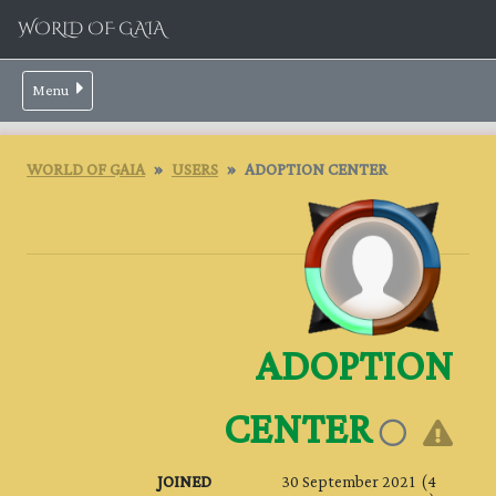
WORLD OF GAIA
Menu
WORLD OF GAIA
USERS
ADOPTION CENTER
ADOPTION
CENTER
JOINED
30 September 2021 (4