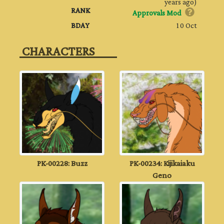
years ago)
RANK
Approvals Mod
BDAY
10 Oct
‎ CHARACTERS‎ ‎ ‎ ‎ ‎ ‎ ‎ ‎ ‎ ‎
PK-00228: Buzz
PK-00234: Kijikaiaku
Geno