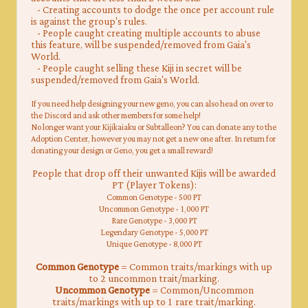
​
- Creating accounts to dodge the once per account rule
is against the group's rules.
- People caught creating multiple accounts to abuse
this feature, will be suspended/removed from Gaia's
World.
- People caught selling these Kiji in secret will be
suspended/removed from Gaia's World.
​If you need help designing your new geno, you can also head on over to
the Discord and ask other members for some help!
No longer want your Kijikaiaku or Subtalleon? You can donate any to the
Adoption Center, however you may not get a new one after. In return for
donating your design or Geno, you get a small reward!
People that drop off their unwanted Kijis will be awarded
PT (Player Tokens):
Common Genotype - 500 PT
Uncommon Genotype - 1,000 PT
Rare Genotype - 3,000 PT
Legendary Genotype - 5,000 PT
Unique Genotype - 8,000 PT
Common Genotype
= Common traits/markings with up
to 2 uncommon trait/marking.
Uncommon Genotype
= Common/Uncommon
traits/markings with up to 1 rare trait/marking.