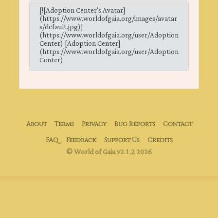
[![Adoption Center's Avatar]
(https://www.worldofgaia.org/images/avatar
s/default.jpg)]
(https://www.worldofgaia.org/user/Adoption
Center) [Adoption Center]
(https://www.worldofgaia.org/user/Adoption
Center)
About
Terms
Privacy
Bug Reports
Contact
FAQ
Feedback
Support Us
Credits
© World of Gaia v2.1.2 2026