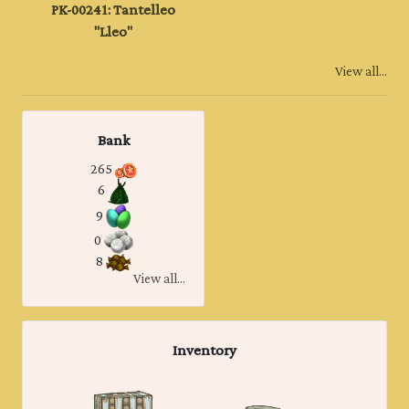
PK-00241: Tantelleo
"Lleo"
View all...
Bank
265
6
9
0
8
View all...
Inventory