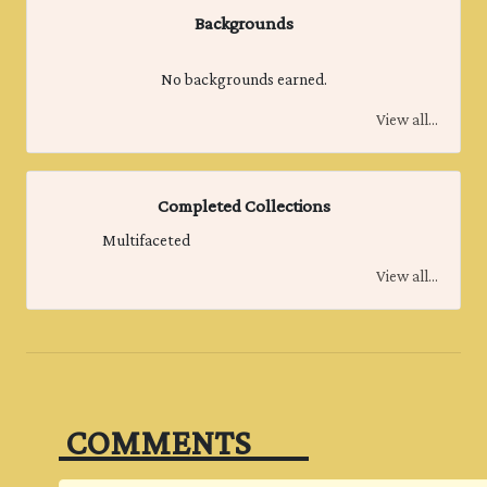
Backgrounds
No backgrounds earned.
View all...
Completed Collections
Multifaceted
View all...
‎ COMMENTS‎ ‎ ‎ ‎ ‎ ‎ ‎ ‎ ‎ ‎