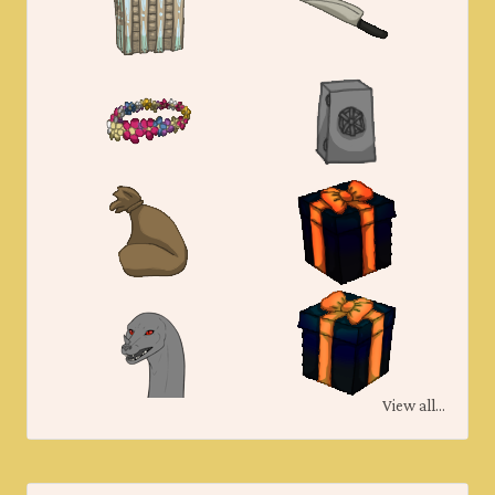
View all...