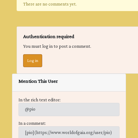
There are no comments yet.
Authentication required
You must log in to post a comment.
Log in
Mention This User
In the rich text editor:
@pio
In a comment:
[pio](https://www.worldofgaia.org/user/pio)