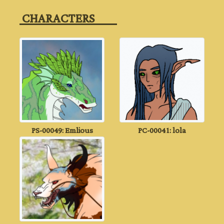
‎ CHARACTERS‎ ‎ ‎ ‎ ‎ ‎ ‎ ‎ ‎ ‎
PS-00049: Emlious
PC-00041: lola