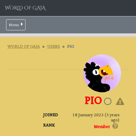
WORLD OF GAIA
Menu
WORLD OF GAIA
USERS
PIO
PIO
JOINED
18 January 2023 (3 years
ago)
RANK
Member