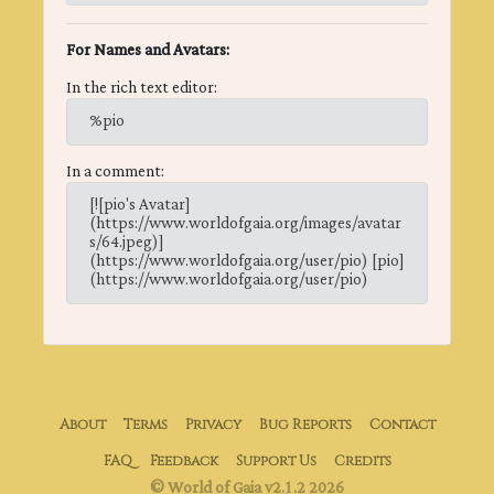
For Names and Avatars:
In the rich text editor:
%pio
In a comment:
[![pio's Avatar]
(https://www.worldofgaia.org/images/avatar
s/64.jpeg)]
(https://www.worldofgaia.org/user/pio) [pio]
(https://www.worldofgaia.org/user/pio)
About
Terms
Privacy
Bug Reports
Contact
FAQ
Feedback
Support Us
Credits
© World of Gaia v2.1.2 2026