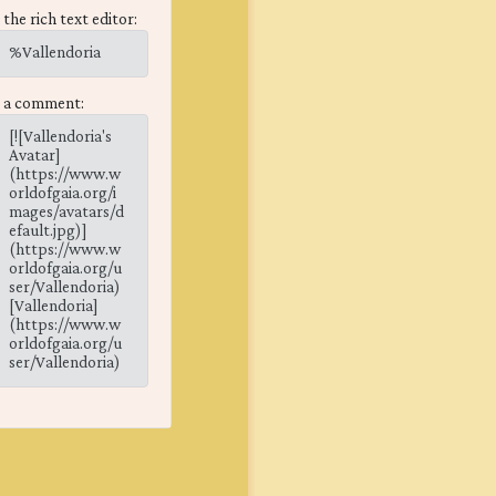
 the rich text editor:
%Vallendoria
n a comment:
[![Vallendoria's
Avatar]
(https://www.w
orldofgaia.org/i
mages/avatars/d
efault.jpg)]
(https://www.w
orldofgaia.org/u
ser/Vallendoria)
[Vallendoria]
(https://www.w
orldofgaia.org/u
ser/Vallendoria)