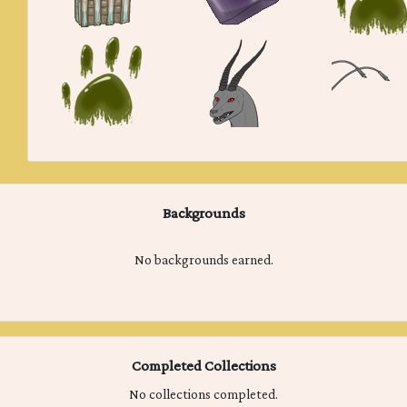
Backgrounds
No backgrounds earned.
Completed Collections
No collections completed.