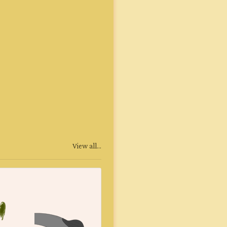
View all...