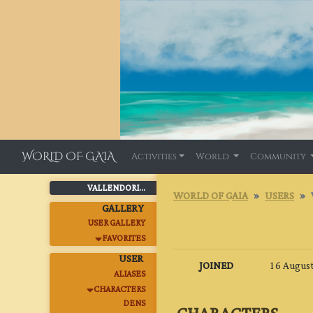
WORLD OF GAIA
Activities
World
Community
VALLENDORI...
WORLD OF GAIA
USERS
GALLERY
USER GALLERY
FAVORITES
USER
JOINED
16 August
ALIASES
CHARACTERS
DENS