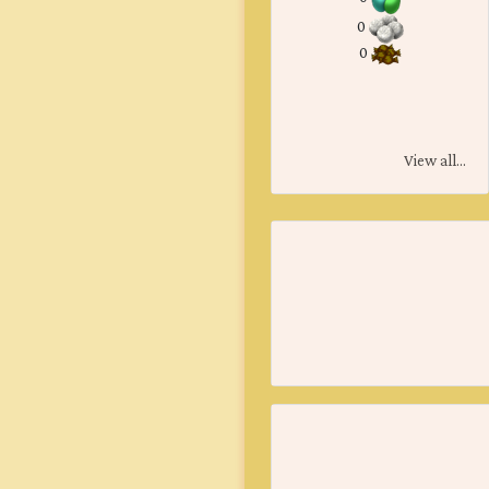
0
0
View all...