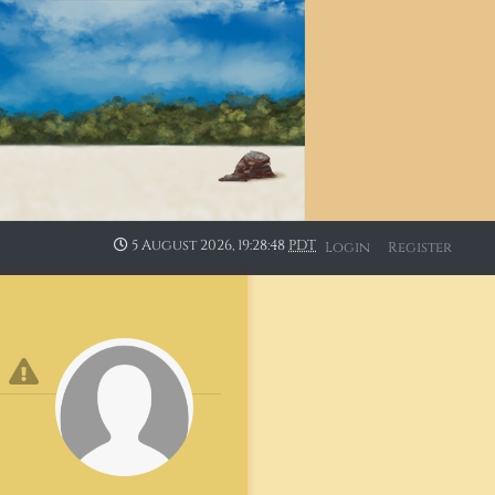
5 August 2026, 19:28:48
PDT
Login
Register