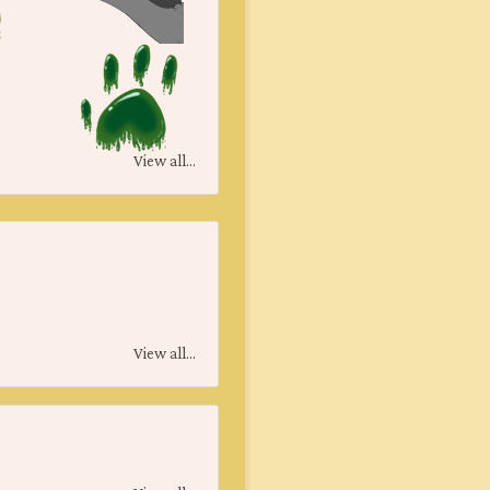
View all...
View all...