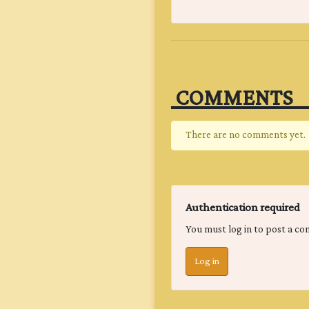
‎ COMMENTS‎ ‎ ‎ ‎ ‎ ‎ ‎ ‎
There are no comments yet.
Authentication required
You must log in to post a c
Log in