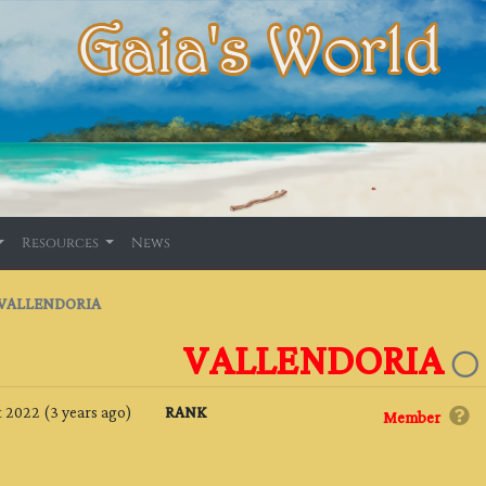
Resources
News
VALLENDORIA
VALLENDORIA
 2022 (3 years ago)
RANK
Member