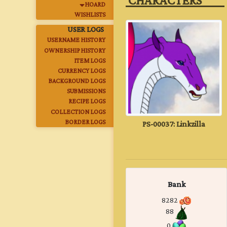
‎ CHARACTERS‎ ‎ ‎ ‎ ‎ ‎ ‎ ‎ ‎ ‎
HOARD
WISHLISTS
USER LOGS
USERNAME HISTORY
OWNERSHIP HISTORY
ITEM LOGS
CURRENCY LOGS
BACKGROUND LOGS
SUBMISSIONS
RECIPE LOGS
COLLECTION LOGS
PS-00037: Linkzilla
BORDER LOGS
Bank
8282
88
0