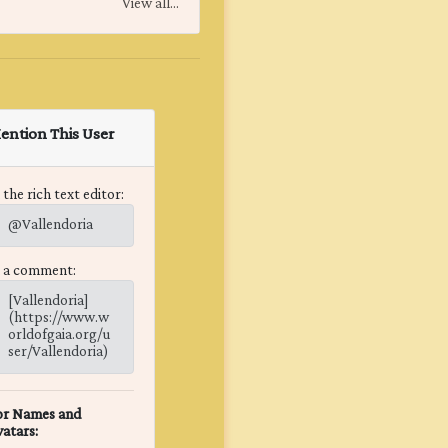
View all...
ention This User
 the rich text editor:
@Vallendoria
n a comment:
[Vallendoria]
(https://www.w
orldofgaia.org/u
ser/Vallendoria)
or Names and
atars: