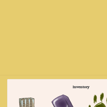
Inventory