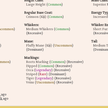
Height Class
:
Mass Class
:
Large Height
(
Common
)
Superior 
Regular Base Coat
:
Energy Ty
Crimson (Kiji)
(
Common
)
Increased 
Whiskers
:
Whisker E
ncommon
)
Medium Whiskers
(
Common
)
Short Fur
(Recessive)
(Recessiv
Mane
:
Tail
:
)
Fluffy Mane (Kiji)
(
Uncommon
)
Medium Ta
(Dominant)
(Dominan
Markings
:
ommon
)
Boots Marking
(
Common
) (Recessive)
Dipped
(
Common
) (Recessive)
Orca
(
Legendary
) (Recessive)
Striped
(
Rare
) (Dominant)
Tiger
(
Legendary
) (Recessive)
Veins
(
Uncommon
) (Recessive)
k ago
ek ago