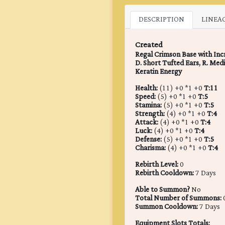
DESCRIPTION
LINEA
Created
Regal Crimson Base with Incre
D. Short Tufted Ears, R. Med
Keratin Energy
Health:
(11) +0 *1 +0
T:11
Speed:
(5) +0 *1 +0
T:5
Stamina:
(5) +0 *1 +0
T:5
Strength:
(4) +0 *1 +0
T:4
Attack:
(4) +0 *1 +0
T:4
Luck:
(4) +0 *1 +0
T:4
Defense:
(5) +0 *1 +0
T:5
Charisma:
(4) +0 *1 +0
T:4
Rebirth Level:
0
Rebirth Cooldown:
7 Days
Able to Summon?
No
Total Number of Summons:
Summon Cooldown:
7 Days
Equipment Slots Totals: