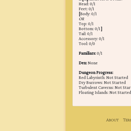
Head: 0/1
Feet: 0/1
[
Body: 0/1
OR
Top: 0/1
Bottom: 0/1
]
Tail: 0/1
Accessory: 0/1
Tool: 0/0
Familiars:
0/1
Den:
None
Dungeon Progress:
Red Labyrinth: Not Started
Dry Burrows: Not Started
Turbulent Caverns: Not Star
Floating Islands: Not Starte
About
Ter