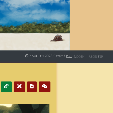
7 August 2026, 04:50:44
PDT
Login
Register