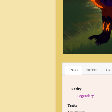
INFO
NOTES
CR
Rarity
Legendary
Traits