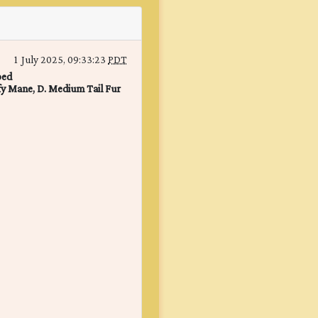
1 July 2025, 09:33:23
PDT
ped
fy Mane, D. Medium Tail Fur