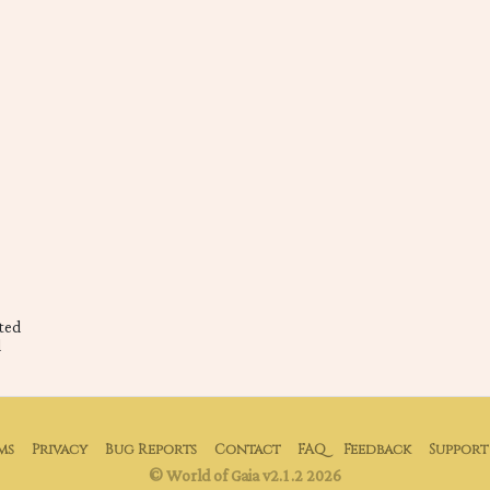
ted
d
ms
Privacy
Bug Reports
Contact
FAQ
Feedback
Support
© World of Gaia v2.1.2 2026