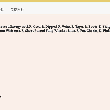
GE
TERMS
ased Energy with R. Orca, R. Dipped, R. Veins, R. Tiger, R. Boots, D. Stri
ium Whiskers, R. Short Furred Fang Whisker Ends, R. Fox Cheeks, D. Fluf
0