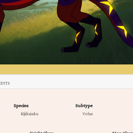
EDITS
Species
Subtype
Kijikaiaku
Volus