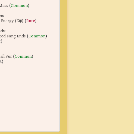
Mass
(
Common
)
pe
:
Energy (Kiji)
(
Rare
)
nds
:
red Fang Ends
(
Common
)
e)
il Fur
(
Common
)
t)