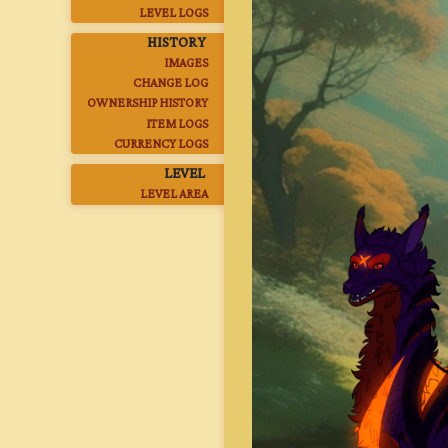
LEVEL LOGS
HISTORY
IMAGES
CHANGE LOG
OWNERSHIP HISTORY
ITEM LOGS
CURRENCY LOGS
LEVEL
LEVEL AREA