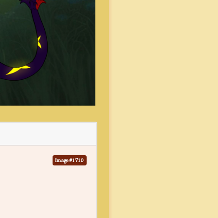
Image #1710