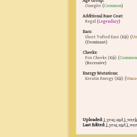
Age Group
:
Omegite
(
Common
)
Additional Base Coat
:
Regal
(
Legendary
)
Ears
:
Short Tufted Ears (Kiji)
(
U
(Dominant)
Cheeks
:
Fox Cheeks (Kiji)
(
Common
(Recessive)
Energy Mutations
:
Keratin Energy (Kiji)
(
Unc
Uploaded:
1 year and 1 wee
Last Edited:
1 year and 1 we