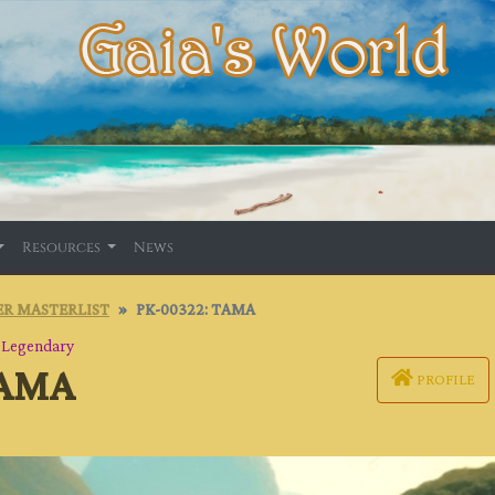
Resources
News
R MASTERLIST
PK-00322: TAMA
・
Legendary
TAMA
PROFILE