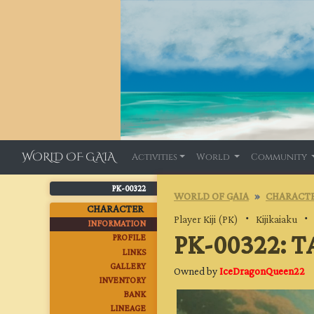
WORLD OF GAIA
Activities
World
Community
PK-00322
WORLD OF GAIA
CHARACTE
CHARACTER
Player Kiji (PK)
・
Kijikaiaku
INFORMATION
PK-00322: 
PROFILE
LINKS
GALLERY
Owned by
IceDragonQueen22
INVENTORY
BANK
LINEAGE