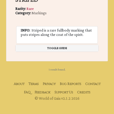
STRIPED
Rarity:
Rare
Category:
Markings
INFO:
Striped is a rare fullbody marking that
puts stripes along the coat of the spirit.
TOGGLE GUIDE
1 result found.
About
Terms
Privacy
Bug Reports
Contact
FAQ
Feedback
Support Us
Credits
© World of Gaia v2.1.2 2026