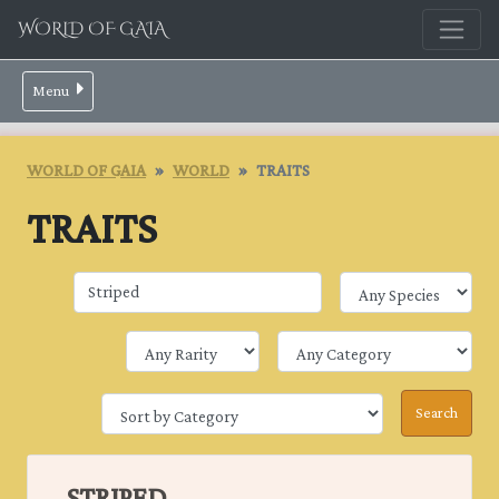
WORLD OF GAIA
Menu
WORLD OF GAIA
WORLD
TRAITS
TRAITS