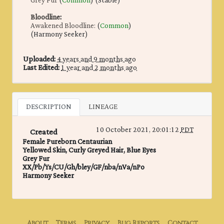
Grey Fur
(
Common
) (Stable)
Bloodline
:
Awakened Bloodline:
(
Common
)
(Harmony Seeker)
Uploaded:
4 years and 9 months ago
Last Edited:
1 year and 2 months ago
DESCRIPTION
LINEAGE
10 October 2021, 20:01:12
PDT
Created
Female Pureborn Centaurian
Yellowed Skin, Curly Greyed Hair, Blue Eyes
Grey Fur
XX/Pb/Ys/CU/Gh/bley/GF/nba/nVa/nPo
Harmony Seeker
About
Terms
Privacy
Bug Reports
Contact