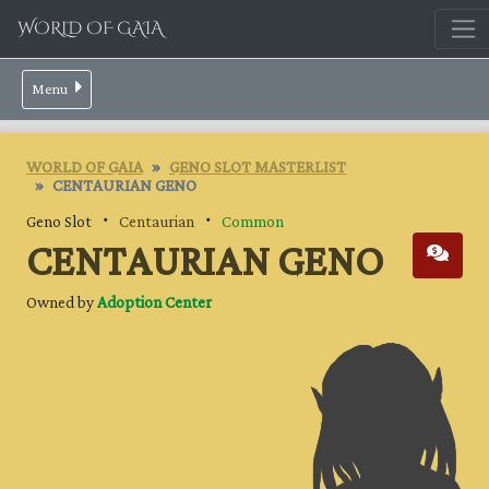
WORLD OF GAIA
Menu
WORLD OF GAIA
GENO SLOT MASTERLIST
CENTAURIAN GENO
Geno Slot ・
Centaurian
・
Common
CENTAURIAN GENO
Owned by
Adoption Center