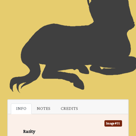
INFO
NOTES
CREDITS
Image #31
Rarity