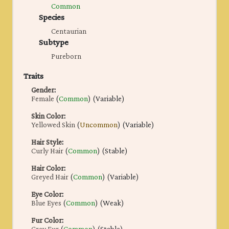
Common
Species
Centaurian
Subtype
Pureborn
Traits
Gender
:
Female
(
Common
) (Variable)
Skin Color
:
Yellowed Skin
(
Uncommon
) (Variable)
Hair Style
:
Curly Hair
(
Common
) (Stable)
Hair Color
:
Greyed Hair
(
Common
) (Variable)
Eye Color
:
Blue Eyes
(
Common
) (Weak)
Fur Color
: