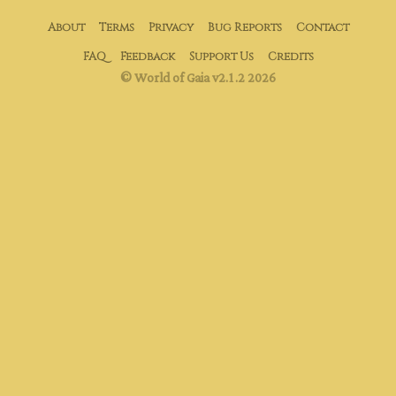
About
Terms
Privacy
Bug Reports
Contact
FAQ
Feedback
Support Us
Credits
© World of Gaia v2.1.2 2026