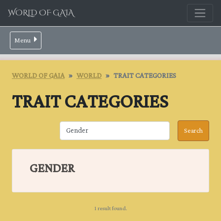
WORLD OF GAIA
Menu
WORLD OF GAIA
WORLD
TRAIT CATEGORIES
TRAIT CATEGORIES
GENDER
1 result found.