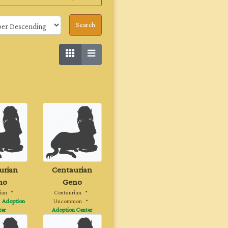
urian
Centaurian
no
Geno
ian
・
Centaurian
・
・
Adoption
Uncommon
・
ter
Adoption Center