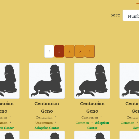
Sort:
‹
1
2
3
›
aurian
Centaurian
Centaurian
Centa
eno
Geno
Geno
Ge
urian
・
Centaurian
・
Centaurian
・
Centaur
mmon
・
Uncommon
・
Common
・
Adoption
Common
on Center
Adoption Center
Center
Cen