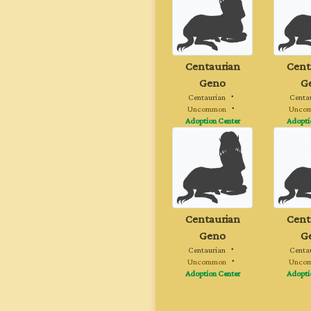
Centaurian
Cent
Geno
G
Centaurian
・
Centa
Uncommon
・
Unco
Adoption Center
Adopti
Centaurian
Cent
Geno
G
Centaurian
・
Centa
Uncommon
・
Unco
Adoption Center
Adopti