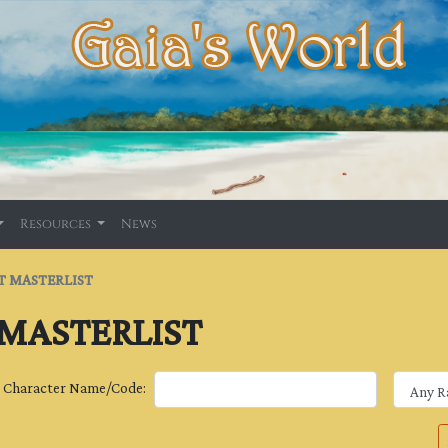
Resources
News
T MASTERLIST
 MASTERLIST
Character Name/Code: