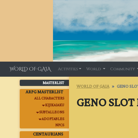
WORLD OF GAIA
Activities
World
Community
MASTERLIST
WORLD OF GAIA
GENO SLO
ARPG MASTERLIST
GENO SLOT
ALL CHARACTERS
KIJIKAIAKU
SUBTALLEONS
ADOPTABLES
NPCS
CENTAURIANS