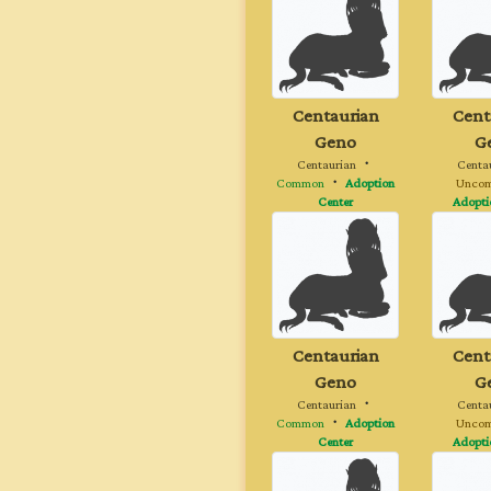
Centaurian
Cent
Geno
G
Centaurian
・
Centa
Common
・
Adoption
Unco
Center
Adopti
Centaurian
Cent
Geno
G
Centaurian
・
Centa
Common
・
Adoption
Unco
Center
Adopti