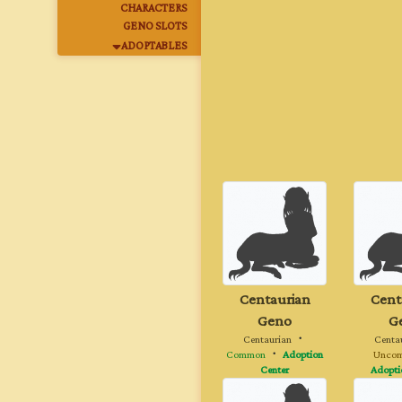
CHARACTERS
GENO SLOTS
ADOPTABLES
Centaurian
Cent
Geno
G
Centaurian
・
Centa
Common
・
Adoption
Unco
Center
Adopti