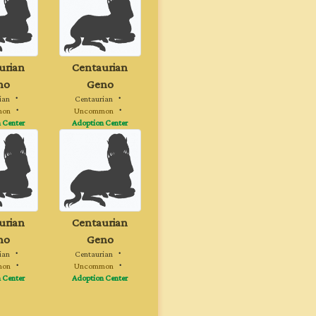
urian
Centaurian
no
Geno
ian
・
Centaurian
・
mon
・
Uncommon
・
 Center
Adoption Center
urian
Centaurian
no
Geno
ian
・
Centaurian
・
mon
・
Uncommon
・
 Center
Adoption Center