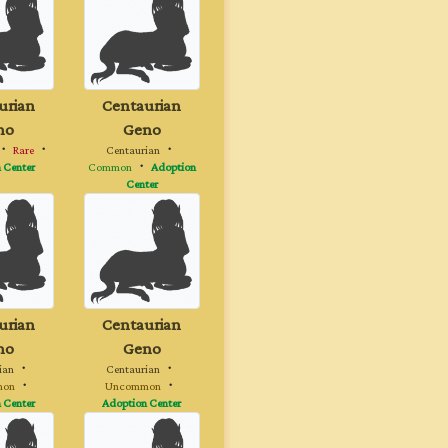
urian
Centaurian
no
Geno
・
Rare
・
Centaurian
・
 Center
Common
・
Adoption
Center
urian
Centaurian
no
Geno
ian
・
Centaurian
・
mon
・
Uncommon
・
 Center
Adoption Center