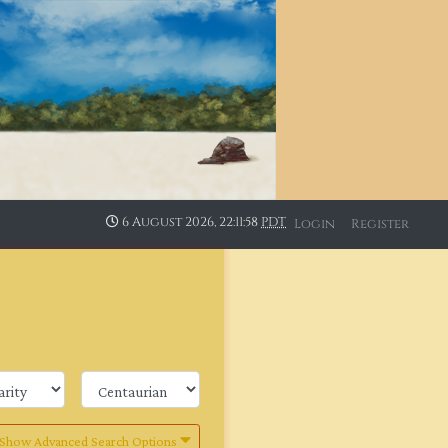
6 August 2026, 22:11:58
PDT
Login
Register
Show Advanced Search Options