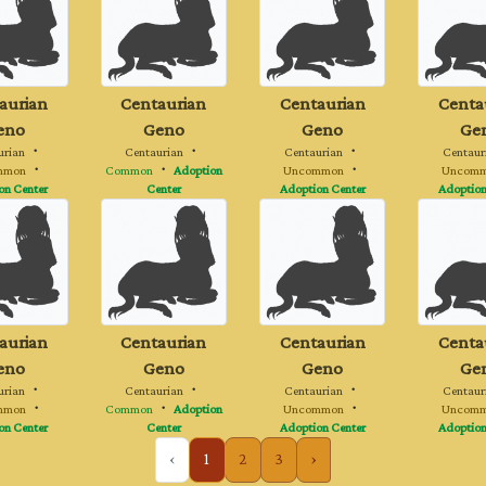
aurian
Centaurian
Centaurian
Centa
eno
Geno
Geno
Ge
urian
・
Centaurian
・
Centaurian
・
Centaur
mmon
・
Common
・
Adoption
Uncommon
・
Uncom
on Center
Center
Adoption Center
Adoption
aurian
Centaurian
Centaurian
Centa
eno
Geno
Geno
Ge
urian
・
Centaurian
・
Centaurian
・
Centaur
mmon
・
Common
・
Adoption
Uncommon
・
Uncom
on Center
Center
Adoption Center
Adoption
‹
1
2
3
›