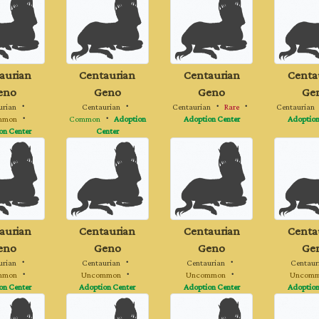
aurian
Centaurian
Centaurian
Centa
eno
Geno
Geno
Ge
urian
・
Centaurian
・
Centaurian
・
Rare
・
Centaurian
mmon
・
Common
・
Adoption
Adoption Center
Adoption
on Center
Center
aurian
Centaurian
Centaurian
Centa
eno
Geno
Geno
Ge
urian
・
Centaurian
・
Centaurian
・
Centaur
mmon
・
Uncommon
・
Uncommon
・
Uncom
on Center
Adoption Center
Adoption Center
Adoption