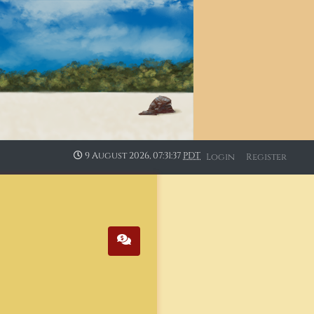
9 August 2026, 07:31:37
PDT
Login
Register