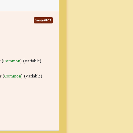
Image #102
r
(
Common
) (Variable)
r
(
Common
) (Variable)