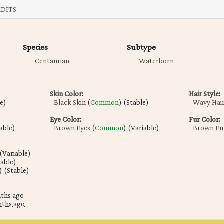
EDITS
Species
Subtype
Centaurian
Waterborn
Skin Color
:
Hair Style
:
le)
Black Skin
(
Common
) (Stable)
Wavy Hai
Eye Color
:
Fur Color
:
table)
Brown Eyes
(
Common
) (Variable)
Brown Fu
 (Variable)
iable)
) (Stable)
nths ago
nths ago