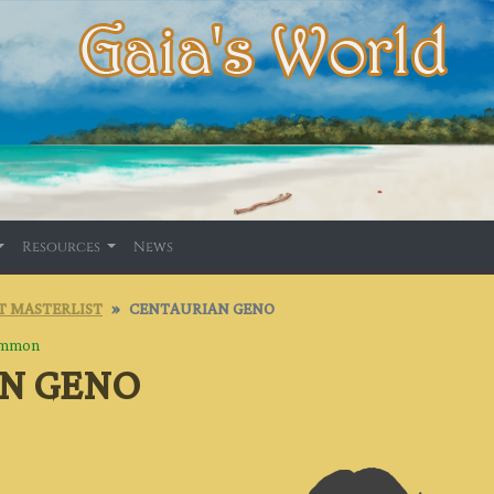
Resources
News
T MASTERLIST
CENTAURIAN GENO
mmon
N GENO