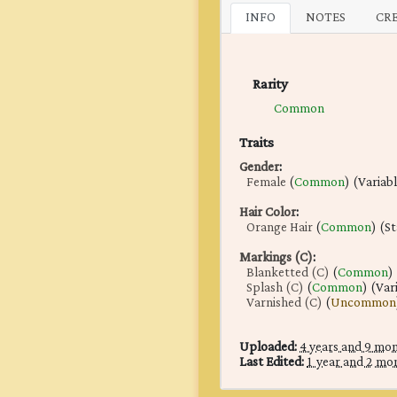
INFO
NOTES
CR
Rarity
Common
Traits
Gender
:
Female
(
Common
) (Variab
Hair Color
:
Orange Hair
(
Common
) (S
Markings (C)
:
Blanketted (C)
(
Common
)
Splash (C)
(
Common
) (Var
Varnished (C)
(
Uncommon
Uploaded:
4 years and 9 mo
Last Edited:
1 year and 2 mo