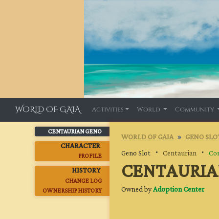
WORLD OF GAIA
Activities
World
Community
CENTAURIAN GENO
WORLD OF GAIA
GENO SLO
CHARACTER
Geno Slot ・
Centaurian
・
Co
PROFILE
CENTAURIA
HISTORY
CHANGE LOG
Owned by
Adoption Center
OWNERSHIP HISTORY