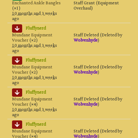
Enchanted Ankle Bangles
Staff Grant (Equipment
(×1)
Overhaul)
10 months and 3 weeks
ago
Fluffynerd
Mundane Equipment
Staff Deleted (Deleted by
Voucher
(×2)
Wolvenhyde
)
10 months and 3 weeks
ago
Fluffynerd
Mundane Equipment
Staff Deleted (Deleted by
Voucher
(×2)
Wolvenhyde
)
10 months and 3 weeks
ago
Fluffynerd
Mundane Equipment
Staff Deleted (Deleted by
Voucher
(×4)
Wolvenhyde
)
10 months and 3 weeks
ago
Fluffynerd
Mundane Equipment
Staff Deleted (Deleted by
Voucher
(×4)
Wolvenhyde
)