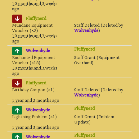
10 months and 3 weeks
ago
Fluffynerd
Mundane Equipment
Staff Deleted (Deleted by
Voucher
(×2)
Wolvenhyde
)
10 months and 3 weeks
ago
Fluffynerd
Wolvenhyde
Enchanted Equipment
Staff Grant (Equipment
Voucher
(×18)
Overhaul)
10 months and 3 weeks
ago
Fluffynerd
Birthday Coupon
(×1)
Staff Deleted (Deleted by
Wolvenhyde
)
1 year and 2 months ago
Fluffynerd
Wolvenhyde
Lightning Emblem
(×1)
Staff Grant (Emblem
Update)
1 year and 3 months ago
Fluffynerd
Wolvenhyde