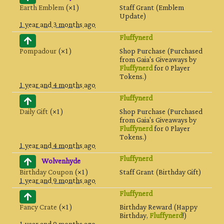
Earth Emblem
(×1)
Staff Grant (Emblem
Update)
1 year and 3 months ago
Fluffynerd
Pompadour
(×1)
Shop Purchase (Purchased
from Gaia's Giveaways by
Fluffynerd
for 0 Player
Tokens.)
1 year and 4 months ago
Fluffynerd
Daily Gift
(×1)
Shop Purchase (Purchased
from Gaia's Giveaways by
Fluffynerd
for 0 Player
Tokens.)
1 year and 4 months ago
Fluffynerd
Wolvenhyde
Birthday Coupon
(×1)
Staff Grant (Birthday Gift)
1 year and 9 months ago
Fluffynerd
Fancy Crate
(×1)
Birthday Reward (Happy
Birthday,
Fluffynerd
!)