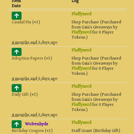
Item
Log
Date
Fluffynerd
Caudal Fin
(×1)
Shop Purchase (Purchased
from Gaia's Giveaways by
Fluffynerd
for 0 Player
Tokens.)
4 months and 5 days ago
Fluffynerd
Adoption Papers
(×1)
Shop Purchase (Purchased
from Gaia's Giveaways by
Fluffynerd
for 0 Player
Tokens.)
4 months and 5 days ago
Fluffynerd
Daily Gift
(×1)
Shop Purchase (Purchased
from Gaia's Giveaways by
Fluffynerd
for 0 Player
Tokens.)
4 months and 5 days ago
Fluffynerd
Wolvenhyde
Birthday Coupon
(×1)
Staff Grant (Birthday Gift)