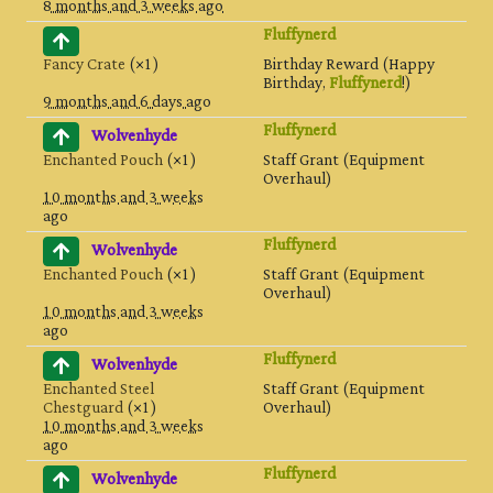
8 months and 3 weeks ago
Fluffynerd
Fancy Crate
(×1)
Birthday Reward (Happy
Birthday,
Fluffynerd
!)
9 months and 6 days ago
Fluffynerd
Wolvenhyde
Enchanted Pouch
(×1)
Staff Grant (Equipment
Overhaul)
10 months and 3 weeks
ago
Fluffynerd
Wolvenhyde
Enchanted Pouch
(×1)
Staff Grant (Equipment
Overhaul)
10 months and 3 weeks
ago
Fluffynerd
Wolvenhyde
Enchanted Steel
Staff Grant (Equipment
Chestguard
(×1)
Overhaul)
10 months and 3 weeks
ago
Fluffynerd
Wolvenhyde