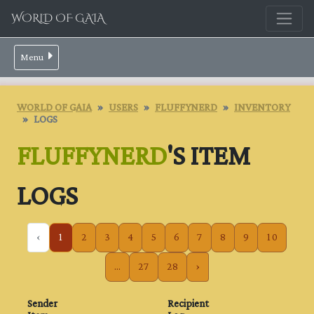
WORLD OF GAIA
Menu
WORLD OF GAIA
USERS
FLUFFYNERD
INVENTORY
LOGS
FLUFFYNERD
'S ITEM
LOGS
‹
1
2
3
4
5
6
7
8
9
10
...
27
28
›
Sender
Recipient