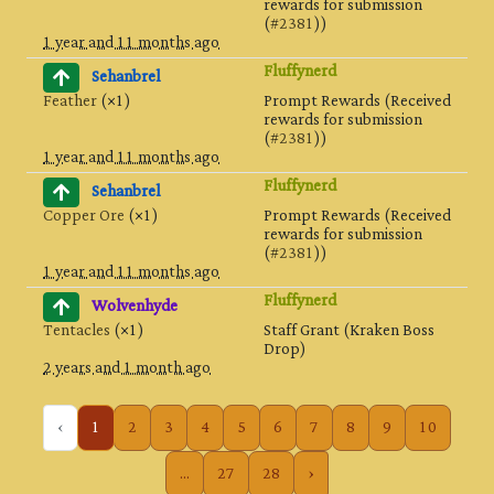
rewards for submission
(
#2381
))
1 year and 11 months ago
Fluffynerd
Sehanbrel
Feather
(×1)
Prompt Rewards (Received
rewards for submission
(
#2381
))
1 year and 11 months ago
Fluffynerd
Sehanbrel
Copper Ore
(×1)
Prompt Rewards (Received
rewards for submission
(
#2381
))
1 year and 11 months ago
Fluffynerd
Wolvenhyde
Tentacles
(×1)
Staff Grant (Kraken Boss
Drop)
2 years and 1 month ago
‹
1
2
3
4
5
6
7
8
9
10
...
27
28
›