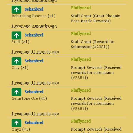
1 year and 9 months ago
Fluffynerd
Sehanbrel
Rebirthing Essence
(×1)
Staff Grant (Great Phoenix
Post-Battle Rewards)
1 year and 9 months ago
Fluffynerd
Sehanbrel
Staff
(×1)
Staff Grant (Reward for
Submission (#2381))
1 year and 11 months ago
Fluffynerd
Sehanbrel
Clay
(×1)
Prompt Rewards (Received
rewards for submission
(
#2381
))
1 year and 11 months ago
Fluffynerd
Sehanbrel
Gemstone Ore
(×1)
Prompt Rewards (Received
rewards for submission
(
#2381
))
1 year and 11 months ago
Fluffynerd
Sehanbrel
Onyx
(×1)
Prompt Rewards (Received