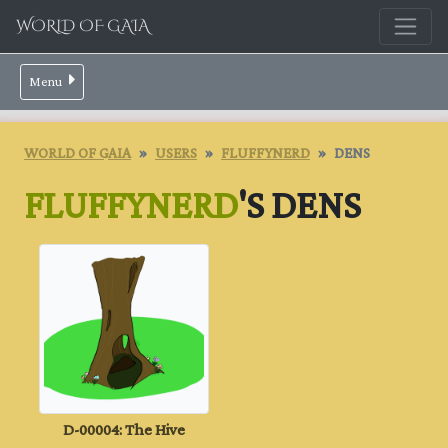
WORLD OF GAIA
Menu
WORLD OF GAIA
USERS
FLUFFYNERD
DENS
FLUFFYNERD
'S DENS
D-00004: The Hive