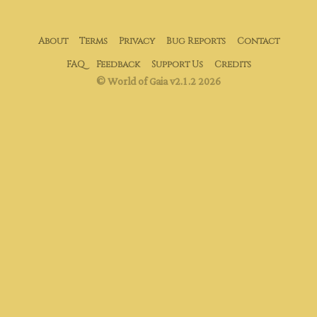
About
Terms
Privacy
Bug Reports
Contact
FAQ
Feedback
Support Us
Credits
© World of Gaia v2.1.2 2026