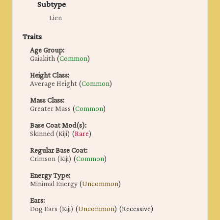
Subtype
Lien
Traits
Age Group
:
Gaiakith
(
Common
)
Height Class
:
Average Height
(
Common
)
Mass Class
:
Greater Mass
(
Common
)
Base Coat Mod(s)
:
Skinned (Kiji)
(
Rare
)
Regular Base Coat
:
Crimson (Kiji)
(
Common
)
Energy Type
:
Minimal Energy
(
Uncommon
)
Ears
:
Dog Ears (Kiji)
(
Uncommon
) (Recessive)