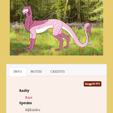
INFO
NOTES
CREDITS
Image #1973
Rarity
Rare
Species
Kijikaiaku