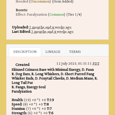
Hooded
(
Uncommon
) (Item Added)
Boosts
:
Effect: Paralyzation
(
Common
) (Tier 1/4)
Uploaded:
7 months and 4 weeks ago
Last Edited:
7 months and 4 weeks ago
DESCRIPTION
LINEAGE
TERMS
12 July 2025, 01:31:11
PDT
Created
Skinned Crimson Base with Minimal Energy, D. Faun
R. Dog Ears, R. Long Whiskers, D. Short Furred Fang
Whisker Ends, D. Ponytail Cheeks, D. Medium Mane, R.
Long Tail Fur
R. Fangs, Energy Soul
Paralyzation
Health:
(19) +0 *1 +0
T:19
Speed:
(8) +0 *1 +0
T:8
Stamina:
(7) +0 *1 +0
T:7
Strength:
(6) +0 *1 +0
T:6