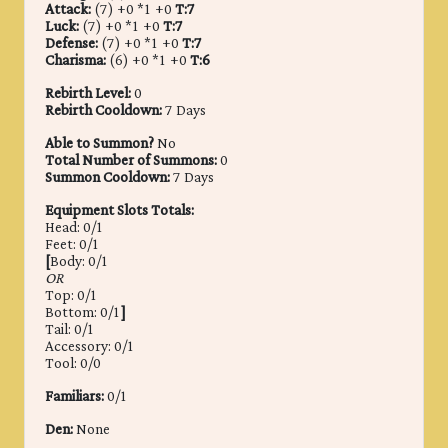
Attack:
(7) +0 *1 +0
T:7
Luck:
(7) +0 *1 +0
T:7
Defense:
(7) +0 *1 +0
T:7
Charisma:
(6) +0 *1 +0
T:6
Rebirth Level:
0
Rebirth Cooldown:
7 Days
Able to Summon?
No
Total Number of Summons:
0
Summon Cooldown:
7 Days
Equipment Slots Totals:
Head: 0/1
Feet: 0/1
[
Body: 0/1
OR
Top: 0/1
Bottom: 0/1
]
Tail: 0/1
Accessory: 0/1
Tool: 0/0
Familiars:
0/1
Den:
None