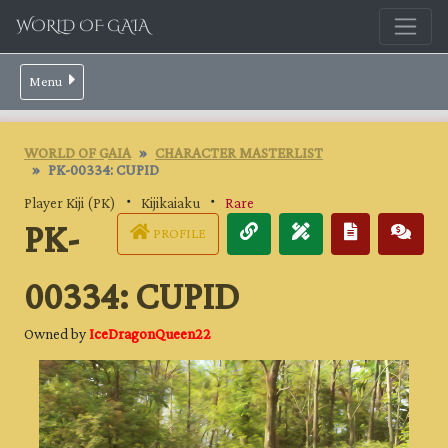
WORLD OF GAIA
Menu
WORLD OF GAIA
CHARACTER MASTERLIST
PK-00334: CUPID
Player Kiji (PK)
・
Kijikaiaku
・
Rare
PK-
PROFILE
00334: CUPID
Owned by
IceDragonQueen22