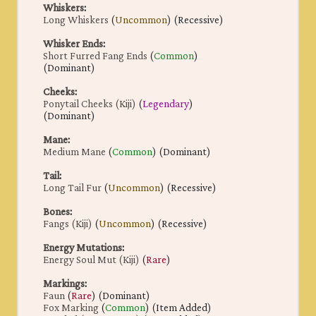
Whiskers
:
Long Whiskers
(
Uncommon
) (Recessive)
Whisker Ends
:
Short Furred Fang Ends
(
Common
)
(Dominant)
Cheeks
:
Ponytail Cheeks (Kiji)
(
Legendary
)
(Dominant)
Mane
:
Medium Mane
(
Common
) (Dominant)
Tail
:
Long Tail Fur
(
Uncommon
) (Recessive)
Bones
:
Fangs (Kiji)
(
Uncommon
) (Recessive)
Energy Mutations
:
Energy Soul Mut (Kiji)
(
Rare
)
Markings
:
Faun
(
Rare
) (Dominant)
Fox Marking
(
Common
) (Item Added)