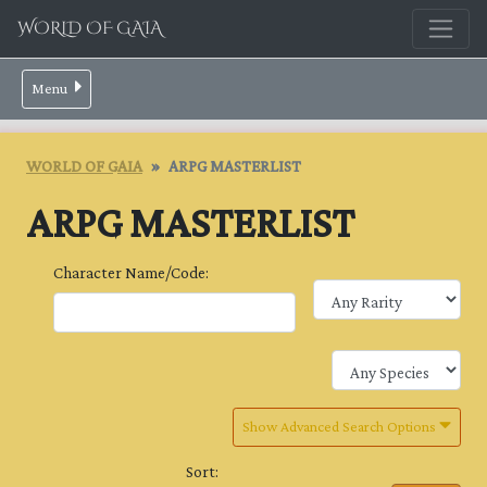
WORLD OF GAIA
Menu
WORLD OF GAIA
ARPG MASTERLIST
ARPG MASTERLIST
Character Name/Code:
Show Advanced Search Options
Sort: