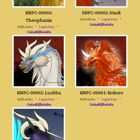
KNPC-00003:
SNPC-00002: Stark
Theophania
Subtalleon
・
Legendary
・
GaiasKijikaiaku
Kijikaiaku
・
Legendary
・
GaiasKijikaiaku
KNPC-00002: Lucitha
KNPC-00001: Kokoro
Kijikaiaku
・
Legendary
・
Kijikaiaku
・
Legendary
・
GaiasKijikaiaku
GaiasKijikaiaku