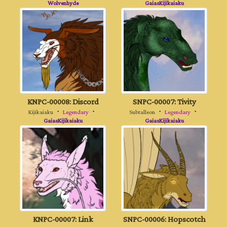
Wolvenhyde
GaiasKijikaiaku
KNPC-00008: Discord
SNPC-00007: Tivity
Kijikaiaku
・
Legendary
・
Subtalleon
・
Legendary
・
GaiasKijikaiaku
GaiasKijikaiaku
KNPC-00007: Link
SNPC-00006: Hopscotch