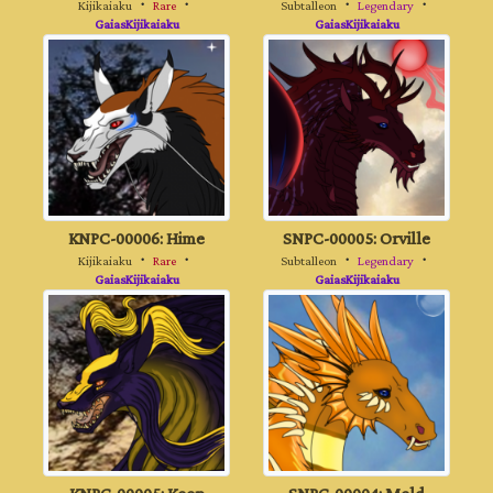
Kijikaiaku
・
Rare
・
Subtalleon
・
Legendary
・
GaiasKijikaiaku
GaiasKijikaiaku
KNPC-00006: Hime
SNPC-00005: Orville
Kijikaiaku
・
Rare
・
Subtalleon
・
Legendary
・
GaiasKijikaiaku
GaiasKijikaiaku