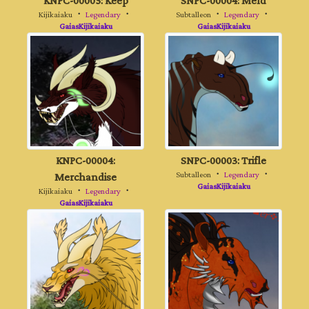
KNPC-00005: Keep
SNPC-00004: Meld
Kijikaiaku
・
Legendary
・
Subtalleon
・
Legendary
・
GaiasKijikaiaku
GaiasKijikaiaku
KNPC-00004:
SNPC-00003: Trifle
Merchandise
Subtalleon
・
Legendary
・
GaiasKijikaiaku
Kijikaiaku
・
Legendary
・
GaiasKijikaiaku