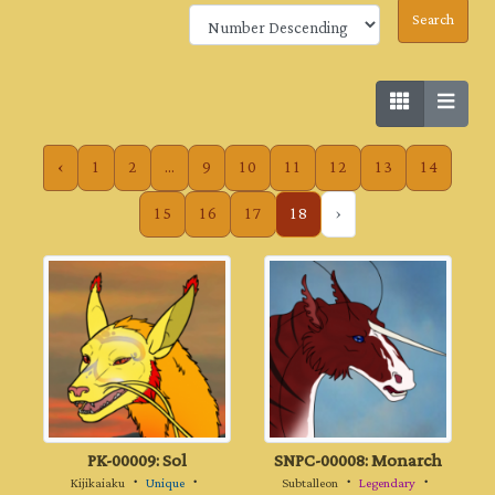
‹
1
2
...
9
10
11
12
13
14
15
16
17
18
›
PK-00009: Sol
SNPC-00008: Monarch
Kijikaiaku
・
Unique
・
Subtalleon
・
Legendary
・