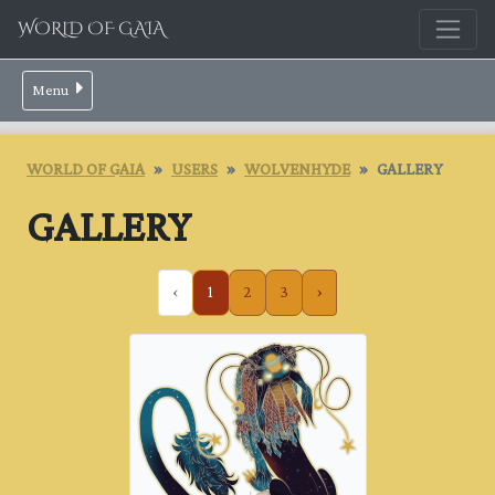
WORLD OF GAIA
Menu
WORLD OF GAIA
USERS
WOLVENHYDE
GALLERY
GALLERY
‹
1
2
3
›