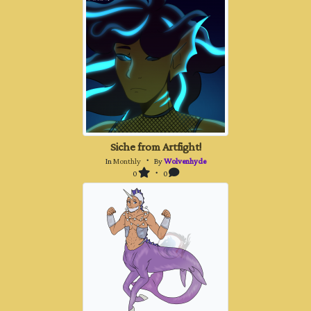
Siche from Artfight!
In
Monthly
・ By
Wolvenhyde
0
・ 0