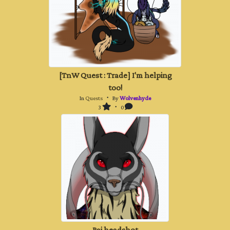
[TnW Quest : Trade] I'm helping
too!
In
Quests
・ By
Wolvenhyde
3
・ 0