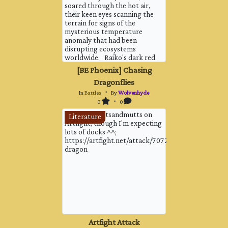
soared through the hot air,
their keen eyes scanning the
terrain for signs of the
mysterious temperature
anomaly that had been
disrupting ecosystems
worldwide. Raiko's dark red
scales glinted in the harsh
[BE Phoenix] Chasing
light, his lava-filled belly
Dragonflies
pulsing with an inner fire that
matched the intensity of the
In
Battles
・ By
Wolvenhyde
day. His leathery wings cut
0
・ 0
throu...
Attack by gutsandmutts on
Literature
Artfight, though I'm expecting
lots of docks ^^;
https://artfight.net/attack/7072289.noodle-
dragon
Artfight Attack