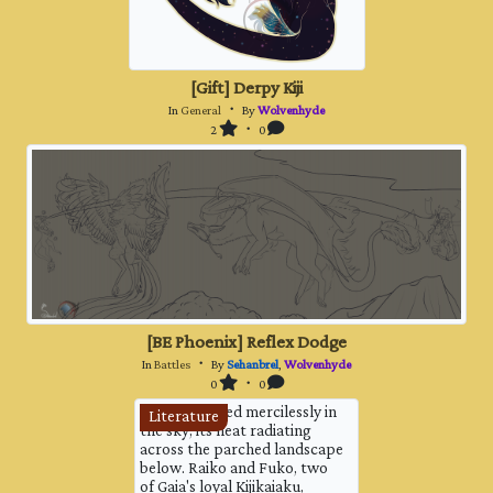
[Gift] Derpy Kiji
In
General
・ By
Wolvenhyde
2
・ 0
[BE Phoenix] Reflex Dodge
In
Battles
・ By
Sehanbrel
,
Wolvenhyde
0
・ 0
The sun blazed mercilessly in
Literature
the sky, its heat radiating
across the parched landscape
below. Raiko and Fuko, two
of Gaia's loyal Kijikaiaku,