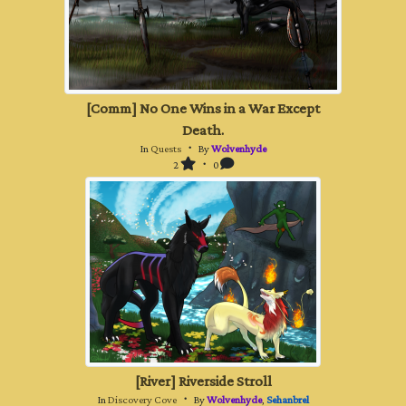
[Comm] No One Wins in a War Except
Death.
In
Quests
・ By
Wolvenhyde
2
・ 0
[River] Riverside Stroll
In
Discovery Cove
・ By
Wolvenhyde
,
Sehanbrel