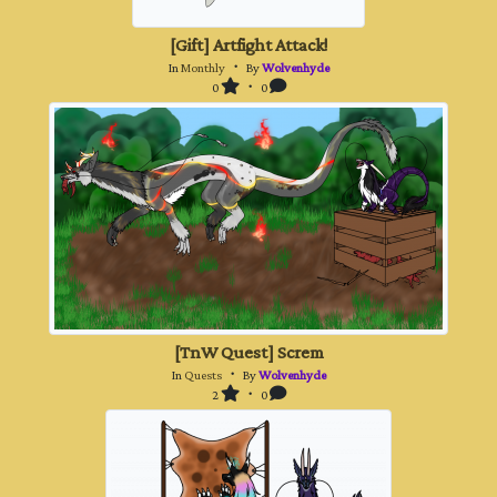
[Gift] Artfight Attack!
In
Monthly
・ By
Wolvenhyde
0
・ 0
[TnW Quest] Screm
In
Quests
・ By
Wolvenhyde
2
・ 0