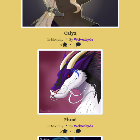
Calyx
In
Monthly
・ By
Wolvenhyde
0
・ 0
Plum!
In
Monthly
・ By
Wolvenhyde
0
・ 0