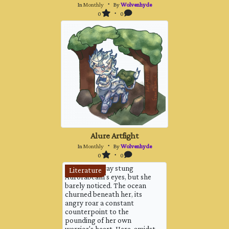
In
Monthly
・ By
Wolvenhyde
0
・ 0
Alure Artfight
In
Monthly
・ By
Wolvenhyde
0
・ 0
The salty spray stung
Literature
Aurorabeam's eyes, but she
barely noticed. The ocean
churned beneath her, its
angry roar a constant
counterpoint to the
pounding of her own