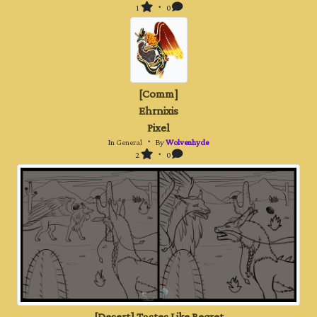
1
・ 0
[Comm]
Ehrnixis
Pixel
In
General
・ By
Wolvenhyde
2
・ 0