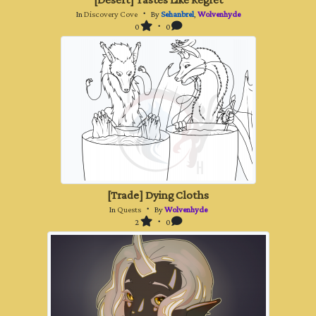
[Desert] Tastes Like Regret
In
Discovery Cove
・ By
Sehanbrel
,
Wolvenhyde
0
・ 0
[Trade] Dying Cloths
In
Quests
・ By
Wolvenhyde
2
・ 0