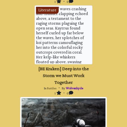
slipping a little on the splint...
1
・ 0
The sound of waves crashing
Literature
and thunder clapping echoed
above, a testament to the
raging storms plaguing the
open seas. Kayrrus found
herself curled up far below
the waves, her splotches of
koi patterns camouflaging
her into the colorful rocky
outcrops covered in coral.
Her kelp-like whiskers
floated up above, swaying
with the push and pull of the
[BE Kraken] Deep into the
waves. She was not a fighter,
Storm we Must Work
this was not the place for her
to be. And yet, the sea was
Together
her home, and she felt the
In
Battles
・ By
Wolvenhyde
need to help protect it.
1
・ 0
Ther...