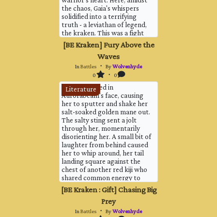
warrior's heart. Here, amidst
the chaos, Gaia's whispers
solidified into a terrifying
truth - a leviathan of legend,
the kraken. This was a fight
for survival. A colossal
[BE Kraken] Fury Above the
tentacle, thicker than the
Waves
largest tree trunk, erupted
from the churning waves, its
In
Battles
・ By
Wolvenhyde
barnacle-encrusted surface
0
・ 0
glinting momentarily in th...
Water sprayed in
Literature
Aurorabeam's face, causing
her to sputter and shake her
salt-soaked golden mane out.
The salty sting sent a jolt
through her, momentarily
disorienting her. A small bit of
laughter from behind caused
her to whip around, her tail
landing square against the
chest of another red kiji who
shared common energy to
her. Vairsing, one who'd been
[BE Kraken : Gift] Chasing Big
summoned by a summon of
Prey
her's. Vairsing let off a small
noise and backed off, foot
In
Battles
・ By
Wolvenhyde