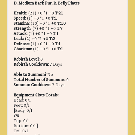
D. Medium Back Fur, R. Belly Plates
Health:
(21) +0 *1 +0
T:21
Speed:
(1) +0 *1 +0
T:1
Stamina:
(10) +0 *1 +0
T:10
Strength:
(7) +0 *1 +0
T:7
Attack:
(1) +0 *1 +0
T:1
Luck:
(2) +0 *1 +0
T:2
Defense:
(1) +0 *1 +0
T:1
Charisma:
(1) +0 *1 +0
T:1
Rebirth Level:
0
Rebirth Cooldown:
7 Days
Able to Summon?
No
Total Number of Summons:
0
Summon Cooldown:
7 Days
Equipment Slots Totals:
Head: 0/1
Feet: 0/1
[
Body: 0/1
OR
Top: 0/1
Bottom: 0/1
]
Tail: 0/1