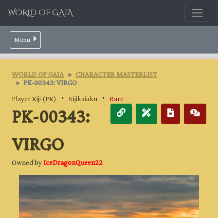
WORLD OF GAIA
Menu
WORLD OF GAIA
CHARACTER MASTERLIST
PK-00343: VIRGO
Player Kiji (PK)
・
Kijikaiaku
・
Rare
PK-00343:
VIRGO
Owned by
IceDragonQueen22