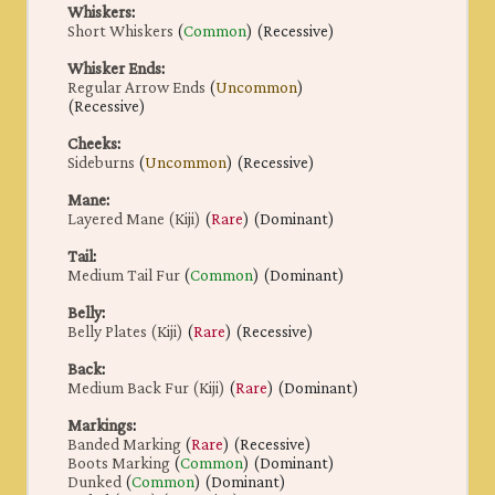
Whiskers
:
Short Whiskers
(
Common
) (Recessive)
Whisker Ends
:
Regular Arrow Ends
(
Uncommon
)
(Recessive)
Cheeks
:
Sideburns
(
Uncommon
) (Recessive)
Mane
:
Layered Mane (Kiji)
(
Rare
) (Dominant)
Tail
:
Medium Tail Fur
(
Common
) (Dominant)
Belly
:
Belly Plates (Kiji)
(
Rare
) (Recessive)
Back
:
Medium Back Fur (Kiji)
(
Rare
) (Dominant)
Markings
:
Banded Marking
(
Rare
) (Recessive)
Boots Marking
(
Common
) (Dominant)
Dunked
(
Common
) (Dominant)