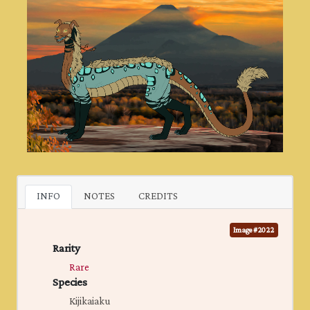
INFO
NOTES
CREDITS
Image #2022
Rarity
Rare
Species
Kijikaiaku