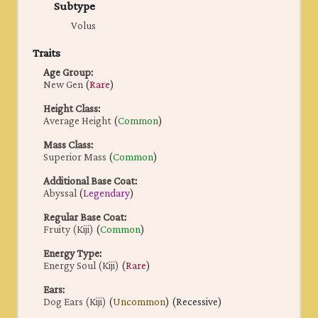
Subtype
Volus
Traits
Age Group
:
New Gen
(
Rare
)
Height Class
:
Average Height
(
Common
)
Mass Class
:
Superior Mass
(
Common
)
Additional Base Coat
:
Abyssal
(
Legendary
)
Regular Base Coat
:
Fruity (Kiji)
(
Common
)
Energy Type
:
Energy Soul (Kiji)
(
Rare
)
Ears
:
Dog Ears (Kiji)
(
Uncommon
) (Recessive)