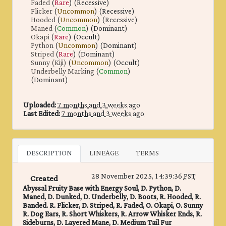
Faded
(
Rare
) (Recessive)
Flicker
(
Uncommon
) (Recessive)
Hooded
(
Uncommon
) (Recessive)
Maned
(
Common
) (Dominant)
Okapi
(
Rare
) (Occult)
Python
(
Uncommon
) (Dominant)
Striped
(
Rare
) (Dominant)
Sunny (Kiji)
(
Uncommon
) (Occult)
Underbelly Marking
(
Common
)
(Dominant)
Uploaded:
7 months and 3 weeks ago
Last Edited:
7 months and 3 weeks ago
DESCRIPTION
LINEAGE
TERMS
28 November 2025, 14:39:36
PST
Created
Abyssal Fruity Base with Energy Soul, D. Python, D.
Maned, D. Dunked, D. Underbelly, D. Boots, R. Hooded, R.
Banded. R. Flicker, D. Striped, R. Faded, O. Okapi, O. Sunny
R. Dog Ears, R. Short Whiskers, R. Arrow Whisker Ends, R.
Sideburns, D. Layered Mane, D. Medium Tail Fur