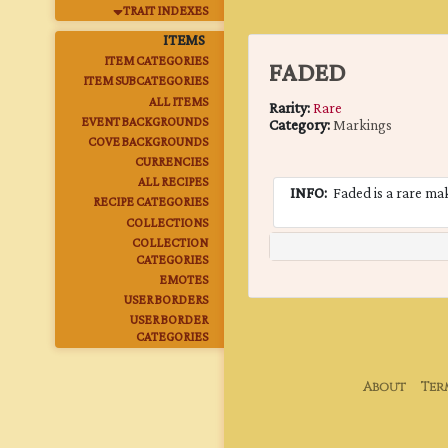
TRAIT INDEXES
ITEMS
ITEM CATEGORIES
FADED
ITEM SUBCATEGORIES
ALL ITEMS
Rarity:
Rare
EVENT BACKGROUNDS
Category:
Markings
COVE BACKGROUNDS
CURRENCIES
ALL RECIPES
INFO:
Faded is a rare maki
RECIPE CATEGORIES
COLLECTIONS
COLLECTION
CATEGORIES
EMOTES
USER BORDERS
USER BORDER
CATEGORIES
About
Ter