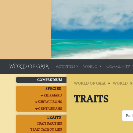
WORLD OF GAIA
Activities
World
Community
COMPENDIUM
WORLD OF GAIA
WORLD
SPECIES
TRAITS
KIJIKAIAKU
SUBTALLEONS
CENTAURIANS
TRAITS
TRAIT RARITIES
TRAIT CATEGORIES