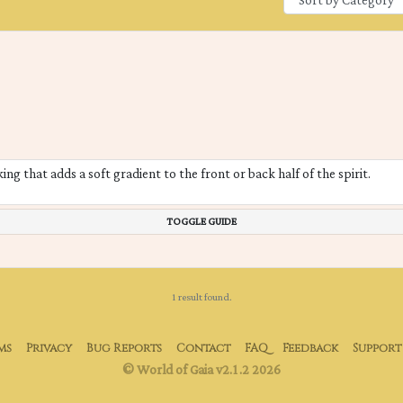
ng that adds a soft gradient to the front or back half of the spirit.
TOGGLE GUIDE
1 result found.
ms
Privacy
Bug Reports
Contact
FAQ
Feedback
Support
© World of Gaia v2.1.2 2026