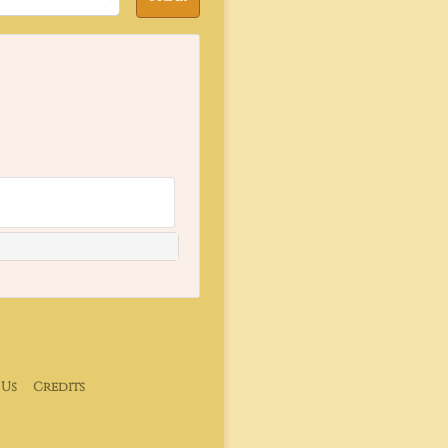
 Us
Credits