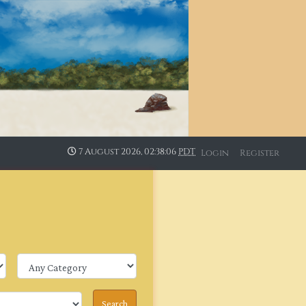
7 August 2026, 02:38:06
PDT
Login
Register