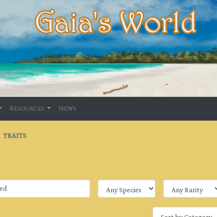
Resources
News
TRAITS