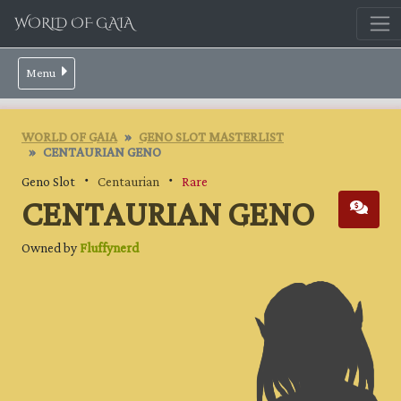
WORLD OF GAIA
Menu
WORLD OF GAIA
GENO SLOT MASTERLIST
CENTAURIAN GENO
Geno Slot ・
Centaurian
・
Rare
CENTAURIAN GENO
Owned by
Fluffynerd