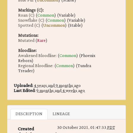
Blue Fur
(
Uncommon
) (Stable)
Markings (C)
:
Roan (C)
(
Common
) (Variable)
Snowflake (C)
(
Common
) (Variable)
Spotted (C)
(
Uncommon
) (Stable)
Mutations
:
Mutated
(
Rare
)
Bloodline
:
Awakened Bloodline:
(
Common
) (Phoenix
Reborn)
Regional Bloodline:
(
Common
) (Tundra
Treader)
Uploaded:
4 years and 9 months ago
Last Edited:
9 months and 4 weeks ago
DESCRIPTION
LINEAGE
30 October 2021, 01:47:33
PDT
Created