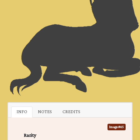
INFO
NOTES
CREDITS
Image #45
Rarity