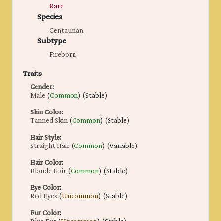
Rare
Species
Centaurian
Subtype
Fireborn
Traits
Gender
:
Male
(
Common
) (Stable)
Skin Color
:
Tanned Skin
(
Common
) (Stable)
Hair Style
:
Straight Hair
(
Common
) (Variable)
Hair Color
:
Blonde Hair
(
Common
) (Stable)
Eye Color
:
Red Eyes
(
Uncommon
) (Stable)
Fur Color
: