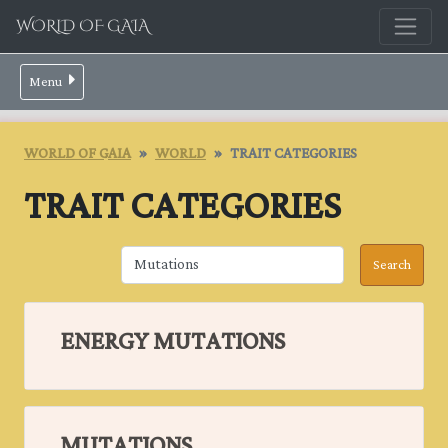
WORLD OF GAIA
Menu
WORLD OF GAIA
WORLD
TRAIT CATEGORIES
TRAIT CATEGORIES
ENERGY MUTATIONS
MUTATIONS