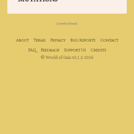
2 results found.
About
Terms
Privacy
Bug Reports
Contact
FAQ
Feedback
Support Us
Credits
© World of Gaia v2.1.2 2026