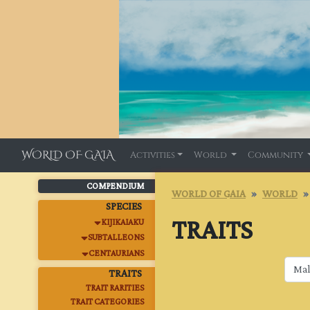
WORLD OF GAIA
Activities
World
Community
COMPENDIUM
WORLD OF GAIA
WORLD
SPECIES
TRAITS
KIJIKAIAKU
SUBTALLEONS
CENTAURIANS
TRAITS
TRAIT RARITIES
TRAIT CATEGORIES