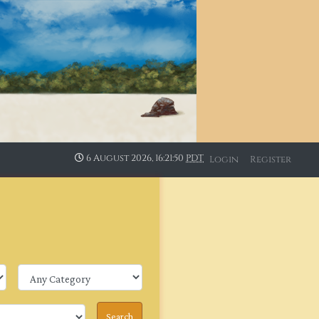
6 August 2026, 16:21:50
PDT
Login
Register