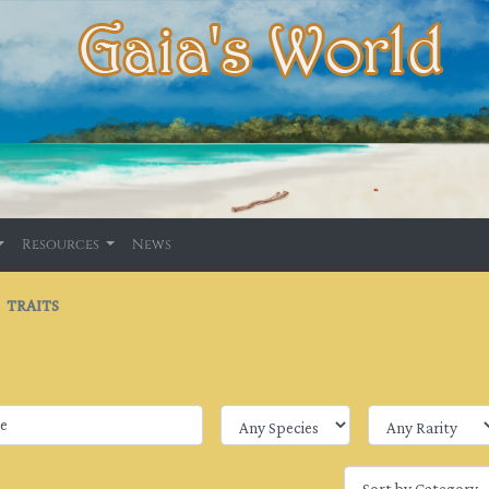
Resources
News
TRAITS