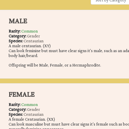
MALE
Rarity:
Common
Category:
Gender
Species:
Centaurian
A male centaurian. (XY)
Can look feminine but must have clear signs it's male, such as an ad
body hair/beard.
Offspring will be Male, Female, or a Hermaphrodite.
FEMALE
Rarity:
Common
Category:
Gender
Species:
Centaurian
A female Centaurian. (XX)
Can look masculine but must have clear signs it's female such as boobs