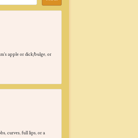
am's apple or dick/bulge, or
, curves, full lips, or a