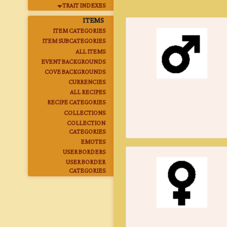
TRAIT INDEXES
ITEMS
ITEM CATEGORIES
ITEM SUBCATEGORIES
ALL ITEMS
EVENT BACKGROUNDS
COVE BACKGROUNDS
CURRENCIES
ALL RECIPES
RECIPE CATEGORIES
COLLECTIONS
COLLECTION
CATEGORIES
EMOTES
USER BORDERS
USER BORDER
CATEGORIES