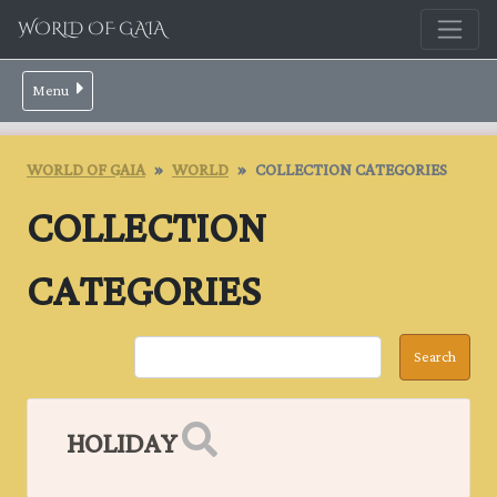
WORLD OF GAIA
Menu
WORLD OF GAIA
WORLD
COLLECTION CATEGORIES
COLLECTION
CATEGORIES
HOLIDAY