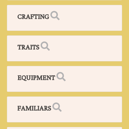
CRAFTING
TRAITS
EQUIPMENT
FAMILIARS