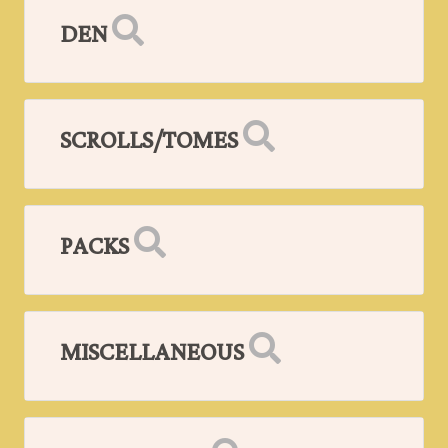
DEN
SCROLLS/TOMES
PACKS
MISCELLANEOUS