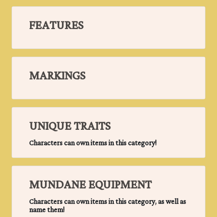
FEATURES
MARKINGS
UNIQUE TRAITS
Characters can own items in this category!
MUNDANE EQUIPMENT
Characters can own items in this category, as well as
name them!