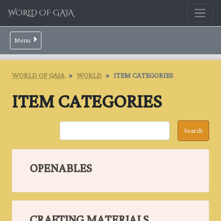
WORLD OF GAIA
Menu
WORLD OF GAIA
WORLD
ITEM CATEGORIES
ITEM CATEGORIES
OPENABLES
CRAFTING MATERIALS