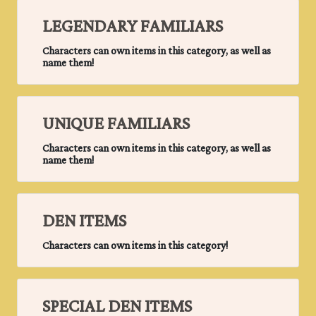
LEGENDARY FAMILIARS
Characters can own items in this category, as well as
name them!
UNIQUE FAMILIARS
Characters can own items in this category, as well as
name them!
DEN ITEMS
Characters can own items in this category!
SPECIAL DEN ITEMS