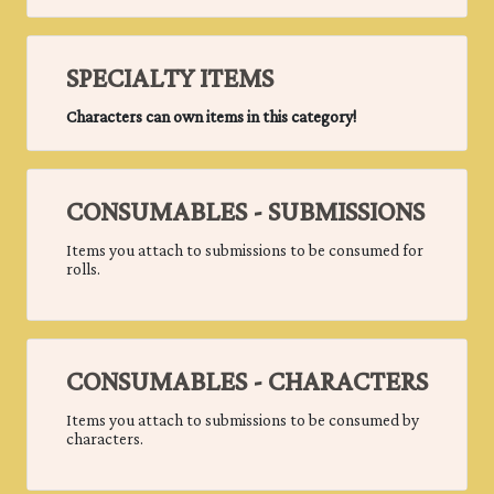
SPECIALTY ITEMS
Characters can own items in this category!
CONSUMABLES - SUBMISSIONS
Items you attach to submissions to be consumed for
rolls.
CONSUMABLES - CHARACTERS
Items you attach to submissions to be consumed by
characters.