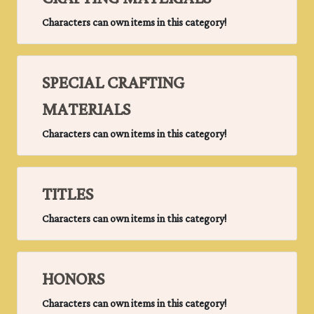
Characters can own items in this category!
SPECIAL CRAFTING
MATERIALS
Characters can own items in this category!
TITLES
Characters can own items in this category!
HONORS
Characters can own items in this category!