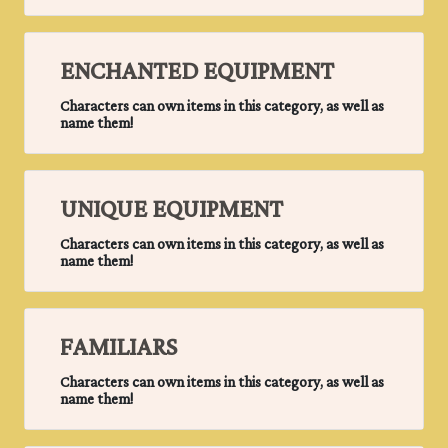
ENCHANTED EQUIPMENT
Characters can own items in this category, as well as
name them!
UNIQUE EQUIPMENT
Characters can own items in this category, as well as
name them!
FAMILIARS
Characters can own items in this category, as well as
name them!