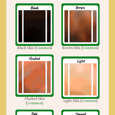
Black Skin
(
Common
)
Brown Skin
(
Common
)
Flushed Skin
Light Skin
(
Common
)
(
Common
)