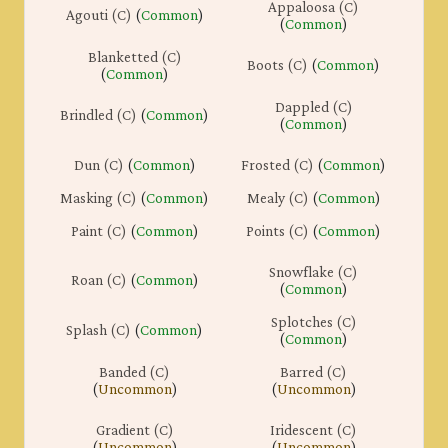
Appaloosa (C)
Agouti (C)
(
Common
)
(
Common
)
Blanketted (C)
Boots (C)
(
Common
)
(
Common
)
Dappled (C)
Brindled (C)
(
Common
)
(
Common
)
Dun (C)
(
Common
)
Frosted (C)
(
Common
)
Masking (C)
(
Common
)
Mealy (C)
(
Common
)
Paint (C)
(
Common
)
Points (C)
(
Common
)
Snowflake (C)
Roan (C)
(
Common
)
(
Common
)
Splotches (C)
Splash (C)
(
Common
)
(
Common
)
Banded (C)
Barred (C)
(
Uncommon
)
(
Uncommon
)
Gradient (C)
Iridescent (C)
(
Uncommon
)
(
Uncommon
)