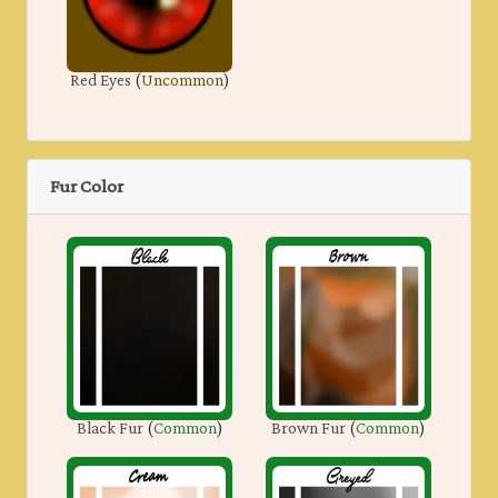
Red Eyes
(
Uncommon
)
Fur Color
Black Fur
(
Common
)
Brown Fur
(
Common
)