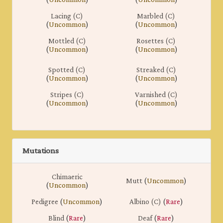
Lacing (C)
Marbled (C)
(
Uncommon
)
(
Uncommon
)
Mottled (C)
Rosettes (C)
(
Uncommon
)
(
Uncommon
)
Spotted (C)
Streaked (C)
(
Uncommon
)
(
Uncommon
)
Stripes (C)
Varnished (C)
(
Uncommon
)
(
Uncommon
)
Mutations
Chimaeric
Mutt
(
Uncommon
)
(
Uncommon
)
Pedigree
(
Uncommon
)
Albino (C)
(
Rare
)
Blind
(
Rare
)
Deaf
(
Rare
)