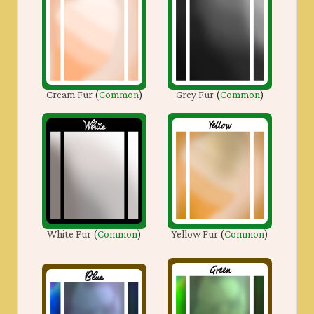
Cream Fur
(
Common
)
Grey Fur
(
Common
)
White Fur
(
Common
)
Yellow Fur
(
Common
)