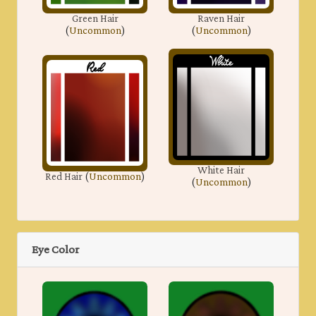
Green Hair
Raven Hair
(
Uncommon
)
(
Uncommon
)
White Hair
Red Hair
(
Uncommon
)
(
Uncommon
)
Eye Color