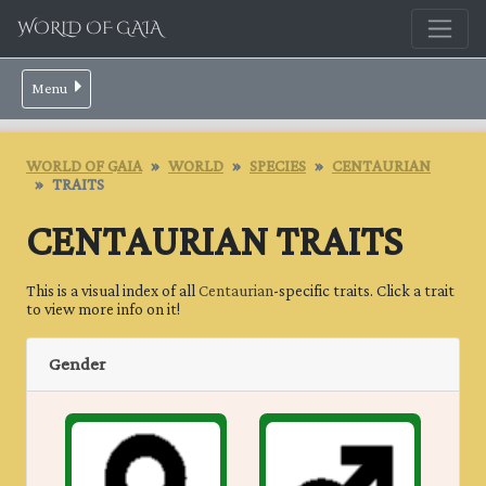
WORLD OF GAIA
Menu
WORLD OF GAIA
WORLD
SPECIES
CENTAURIAN
TRAITS
CENTAURIAN TRAITS
This is a visual index of all
Centaurian
-specific traits. Click a trait
to view more info on it!
Gender