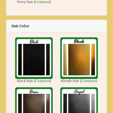
Wavy Hair
(
Common
)
Hair Color
Black Hair
(
Common
)
Blonde Hair
(
Common
)