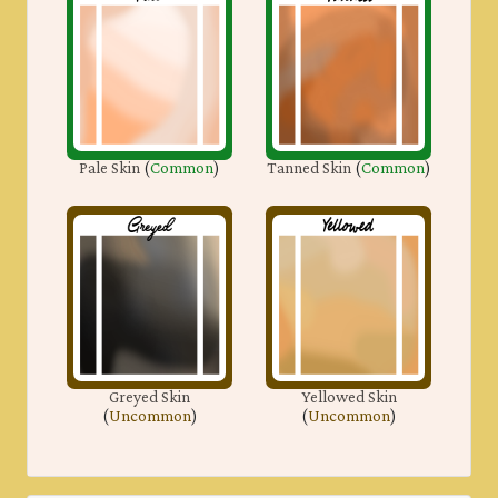
Pale Skin
(
Common
)
Tanned Skin
(
Common
)
Greyed Skin
Yellowed Skin
(
Uncommon
)
(
Uncommon
)