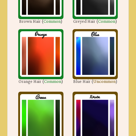
Brown Hair
(
Common
)
Greyed Hair
(
Common
)
Orange Hair
(
Common
)
Blue Hair
(
Uncommon
)