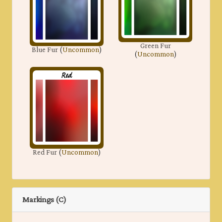
Green Fur
Blue Fur
(
Uncommon
)
(
Uncommon
)
Red Fur
(
Uncommon
)
Markings (C)