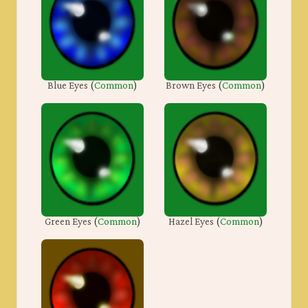
Blue Eyes
(
Common
)
Brown Eyes
(
Common
)
Green Eyes
(
Common
)
Hazel Eyes
(
Common
)