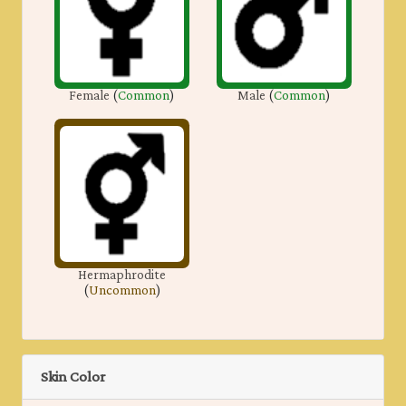
Female
(
Common
)
Male
(
Common
)
Hermaphrodite
(
Uncommon
)
Skin Color