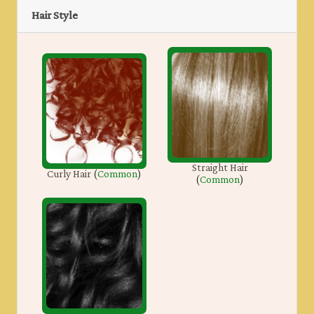
Hair Style
Straight Hair
Curly Hair
(
Common
)
(
Common
)