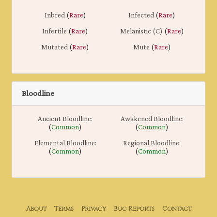
Inbred
(
Rare
)
Infected
(
Rare
)
Infertile
(
Rare
)
Melanistic (C)
(
Rare
)
Mutated
(
Rare
)
Mute
(
Rare
)
Bloodline
Ancient Bloodline:
Awakened Bloodline:
(
Common
)
(
Common
)
Elemental Bloodline:
Regional Bloodline:
(
Common
)
(
Common
)
About
Terms
Privacy
Bug Reports
Contact