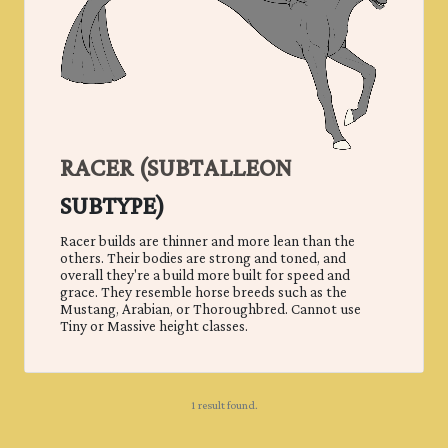
RACER (
SUBTALLEON
SUBTYPE)
Racer builds are thinner and more lean than the
others. Their bodies are strong and toned, and
overall they're a build more built for speed and
grace. They resemble horse breeds such as the
Mustang, Arabian, or Thoroughbred. Cannot use
Tiny or Massive height classes.
1 result found.