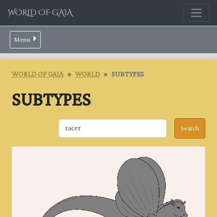
WORLD OF GAIA
Menu
WORLD OF GAIA
WORLD
SUBTYPES
SUBTYPES