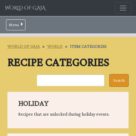
WORLD OF GAIA
Menu
WORLD OF GAIA
WORLD
ITEM CATEGORIES
RECIPE CATEGORIES
HOLIDAY
Recipes that are unlocked during holiday events.