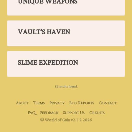
UNIQUE WEAPONS
VAULT'S HAVEN
SLIME EXPEDITION
12 results found.
About
Terms
Privacy
Bug Reports
Contact
FAQ
Feedback
Support Us
Credits
© World of Gaia v2.1.2 2026