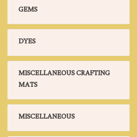
GEMS
DYES
MISCELLANEOUS CRAFTING
MATS
MISCELLANEOUS