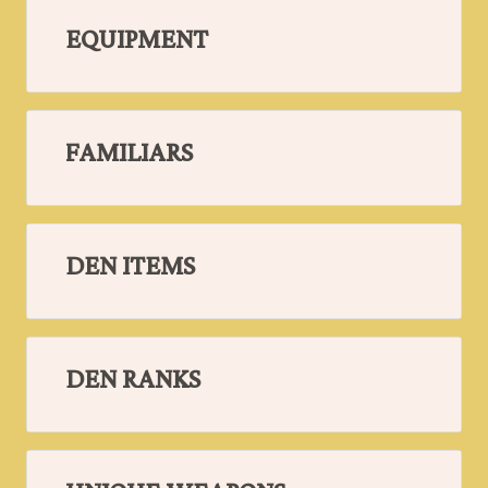
EQUIPMENT
FAMILIARS
DEN ITEMS
DEN RANKS