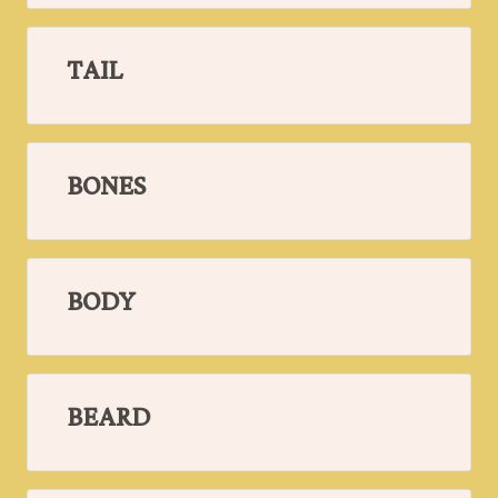
TAIL
BONES
BODY
BEARD