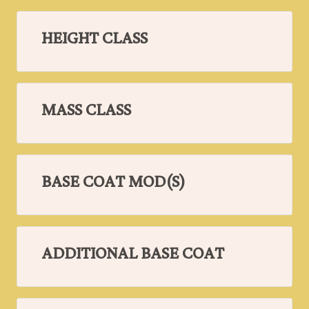
HEIGHT CLASS
MASS CLASS
BASE COAT MOD(S)
ADDITIONAL BASE COAT