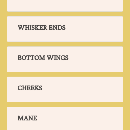
WHISKER ENDS
BOTTOM WINGS
CHEEKS
MANE