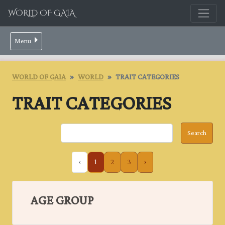
WORLD OF GAIA
Menu
WORLD OF GAIA
WORLD
TRAIT CATEGORIES
TRAIT CATEGORIES
‹
1
2
3
›
AGE GROUP