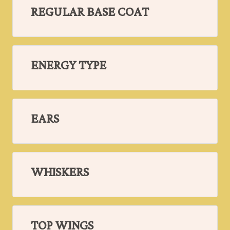
REGULAR BASE COAT
ENERGY TYPE
EARS
WHISKERS
TOP WINGS