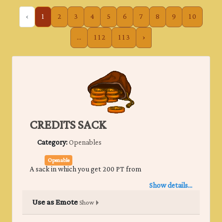
‹
1
2
3
4
5
6
7
8
9
10
...
112
113
›
CREDITS SACK
Category:
Openables
Openable
A sack in which you get 200 PT from
Show details...
Use as Emote
Show