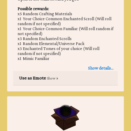
Possible rewards:
x5 Random Crafting Materials
x1 Your Choice Common Enchanted Scroll (Will roll
random if not specified)
x1 Your Choice Common Familiar (Will roll random if
not specified)
x3 Random Enchanted Scrolls
x1 Random Elemental/Universe Pack
x3 Enchanted Tomes of your choice (Will roll
random if not specified)
x1 Mimic Familiar
Show details...
Use as Emote
Show