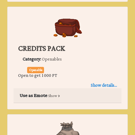
CREDITS PACK
Category:
Openables
Openable
Open to get 1000 PT
Show details...
Use as Emote
Show