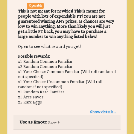
Openable
This is not meant for newbies! This is meant for
people with lots of expendable PT! You are not
guarenteed winning ANY prizes, as chances are very
low to win anything. More than likely you will just
get a little PT back, you may have to purchase a
large number to win anything listed below!
Open to see what reward you get!
Possible rewards:
x1 Random Common Familiar
x2 Random Common Familiar
x1 Your Choice Common Familiar (Will roll random if
not specified)
x1 Your Choice Uncommon Familiar (Will roll
random if not specified)
x1 Random Rare Familiar
x1 Ares Favor
x5 Rare Eggs
Show details...
Use as Emote
Show