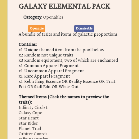
GALAXY ELEMENTAL PACK
Category:
Openables
Openable
Donateable
A bundle of traits and items of galactic proportions.
Contains:
x1 Unique themed item from the pool below
x2 Random not unique traits
x3 Random equipment, two of which are enchanted
x1 Common Apparel Fragment
x1 Uncommon Apparel Fragment
x1 Rare Apparel Fragment
x1 Rebirthing Essence OR Reality Essence OR Trait
Edit OR Skill Edit OR White Out
Themed Items (Click the names to preview the
traits):
Infiinity Circlet
Galaxy Cape
Star Heart
Star Rider
Planet Trail
Orbiter Guards