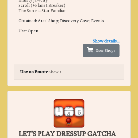
Infinity Jewelry
Scroll (+Planet Breaker)
The Sun is a Star Familiar
Obtained: ​Ares' Shop; Discovery Cove; Events
Use: Open
Show details...
User Shops
Use as Emote
Show
LET'S PLAY DRESSUP GATCHA