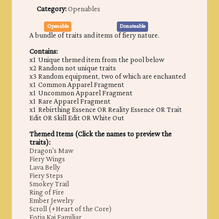
Category:
Openables
Openable
Donateable
A bundle of traits and items of fiery nature.
Contains:
x1 Unique themed item from the pool below
x2 Random not unique traits
x3 Random equipment, two of which are enchanted
x1 Common Apparel Fragment
x1 Uncommon Apparel Fragment
x1 Rare Apparel Fragment
x1 Rebirthing Essence OR Reality Essence OR Trait
Edit OR Skill Edit OR White Out
Themed Items (Click the names to preview the
traits):
Dragon's Maw
Fiery Wings
Lava Belly
Fiery Steps
Smokey Trail
Ring of Fire
Ember Jewelry
Scroll (+Heart of the Core)
Fotia Kai Familiar