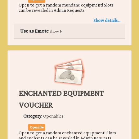
Open to get a random mundane equipment! Slots
can be revealed in Admin Requests.
Show details...
Use as Emote
Show
ENCHANTED EQUIPMENT
VOUCHER
Category:
Openables
Openable
Open to get a random enchanted equipment! Slots
and enchants can be revealed in Admin Requests.