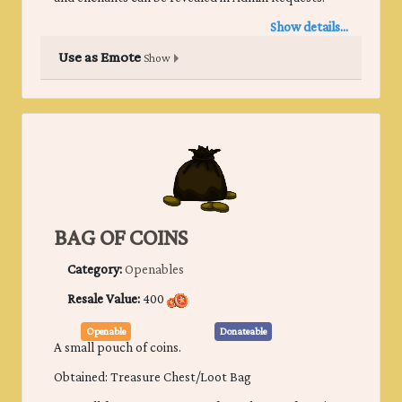
Show details...
Use as Emote
Show
BAG OF COINS
Category:
Openables
Resale Value:
400
Openable
Donateable
A small pouch of coins.
Obtained: Treasure Chest/Loot Bag