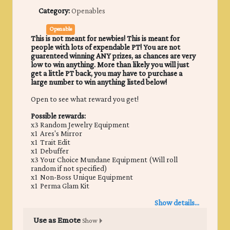
Category:
Openables
Openable
This is not meant for newbies! This is meant for
people with lots of expendable PT! You are not
guarenteed winning ANY prizes, as chances are very
low to win anything. More than likely you will just
get a little PT back, you may have to purchase a
large number to win anything listed below!
Open to see what reward you get!
Possible rewards:
x3 Random Jewelry Equipment
x1 Ares's Mirror
x1 Trait Edit
x1 Debuffer
x3 Your Choice Mundane Equipment (Will roll
random if not specified)
x1 Non-Boss Unique Equipment
x1 Perma Glam Kit
Show details...
Use as Emote
Show