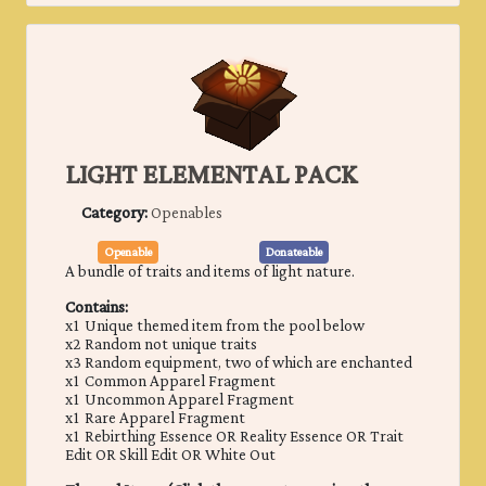
LIGHT ELEMENTAL PACK
Category:
Openables
Openable
Donateable
A bundle of traits and items of ​light nature.
Contains:
x1 Unique themed item from the pool below
x2 Random not unique traits
x3 Random equipment, two of which are enchanted
x1 Common Apparel Fragment
x1 Uncommon Apparel Fragment
x1 Rare Apparel Fragment
x1 Rebirthing Essence OR Reality Essence OR Trait
Edit OR Skill Edit OR White Out