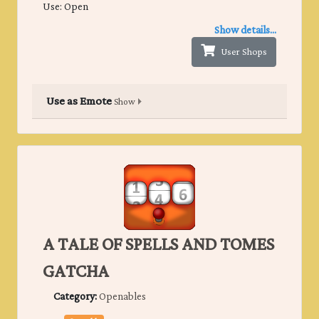
Use: Open
Show details...
User Shops
Use as Emote
Show
A TALE OF SPELLS AND TOMES
GATCHA
Category:
Openables