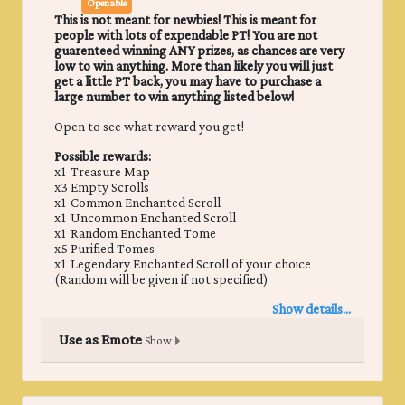
Openable
This is not meant for newbies! This is meant for
people with lots of expendable PT! You are not
guarenteed winning ANY prizes, as chances are very
low to win anything. More than likely you will just
get a little PT back, you may have to purchase a
large number to win anything listed below!
Open to see what reward you get!
Possible rewards:
x1 Treasure Map
x3 Empty Scrolls
x1 Common Enchanted Scroll
x1 Uncommon Enchanted Scroll
x1 Random Enchanted Tome
x5 Purified Tomes
x1 Legendary Enchanted Scroll of your choice
(Random will be given if not specified)
Show details...
Use as Emote
Show