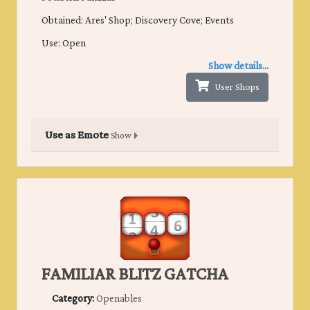
Obtained: Ares' Shop; Discovery Cove; Events
Use: Open
Show details...
User Shops
Use as Emote
Show
FAMILIAR BLITZ GATCHA
Category:
Openables