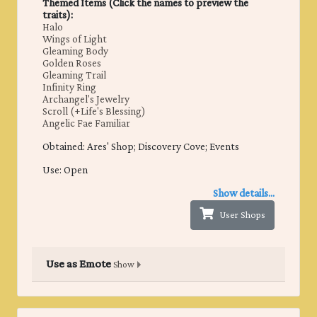
Themed Items (Click the names to preview the
traits):
Halo
Wings of Light
Gleaming Body
Golden Roses
Gleaming Trail
Infinity Ring
Archangel's Jewelry
Scroll (+Life's Blessing)
Angelic Fae Familiar
Obtained: ​Ares' Shop; Discovery Cove; Events
Use: Open
Show details...
User Shops
Use as Emote
Show