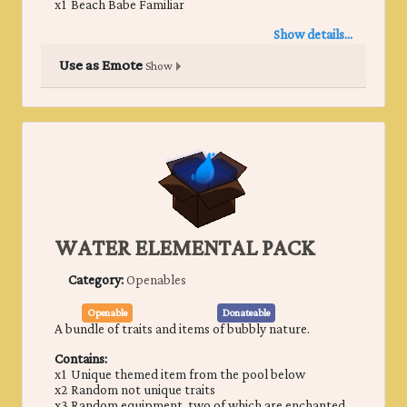
x1 ​Beach Babe Familiar
Show details...
Use as Emote
Show
WATER ELEMENTAL PACK
Category:
Openables
Openable
Donateable
A bundle of traits and items of bubbly nature.
Contains:
x1 Unique themed item from the pool below
x2 Random not unique traits
x3 Random equipment, two of which are enchanted