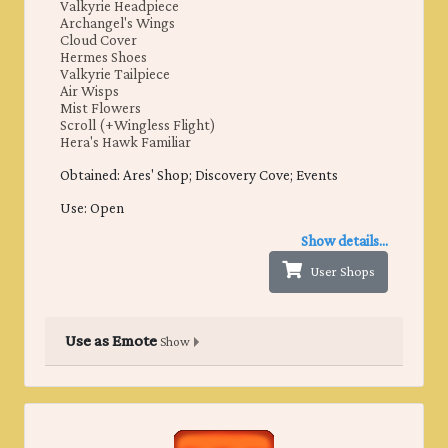
Valkyrie Headpiece
Archangel's Wings
Cloud Cover
Hermes Shoes
Valkyrie Tailpiece
Air Wisps
Mist Flowers
Scroll (+Wingless Flight)
Hera's Hawk Familiar
Obtained: ​Ares' Shop; Discovery Cove; Events
Use: Open
Show details...
User Shops
Use as Emote
Show