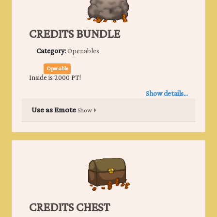
CREDITS BUNDLE
Category:
Openables
Openable
Inside is 2000 PT!
Show details...
Use as Emote
Show
CREDITS CHEST