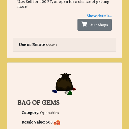
Use: Sell for 400 PT, or open for a chance of getting
more!
Show details...
User Shops
Use as Emote
Show
BAG OF GEMS
Category:
Openables
Resale Value:
500