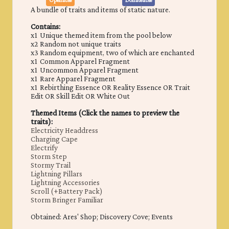
Openable
Donateable
A bundle of traits and items of static nature.
Contains:
x1 Unique themed item from the pool below
x2 Random not unique traits
x3 Random equipment, two of which are enchanted
x1 Common Apparel Fragment
x1 Uncommon Apparel Fragment
x1 Rare Apparel Fragment
x1 Rebirthing Essence OR Reality Essence OR Trait
Edit OR Skill Edit OR White Out
Themed Items (Click the names to preview the
traits):
Electricity Headdress
Charging Cape
Electrify
Storm Step
Stormy Trail
Lightning Pillars
Lightning Accessories
Scroll (+Battery Pack)
Storm Bringer Familiar
Obtained: ​Ares' Shop; Discovery Cove; Events