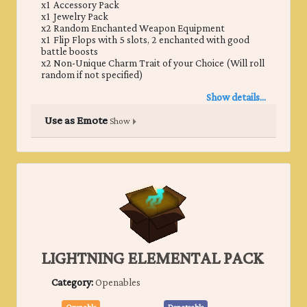
x1 Accessory Pack
x1 Jewelry Pack
x2 Random Enchanted Weapon Equipment
x1 Flip Flops with 5 slots, 2 enchanted with good
battle boosts
x2 Non-Unique Charm Trait of your Choice (Will roll
random if not specified)
Show details...
Use as Emote
Show
LIGHTNING ELEMENTAL PACK
Category:
Openables