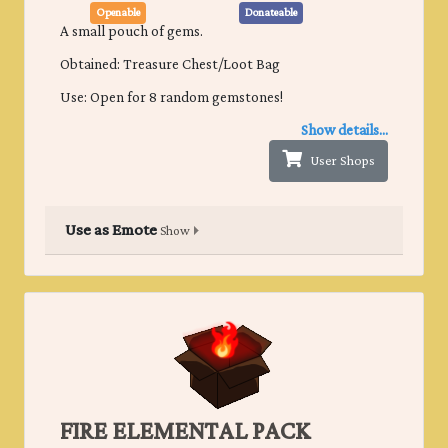
Openable
Donateable
A small pouch of gems.
Obtained: Treasure Chest/Loot Bag
Use: Open for 8 random gemstones!
Show details...
User Shops
Use as Emote
Show
FIRE ELEMENTAL PACK