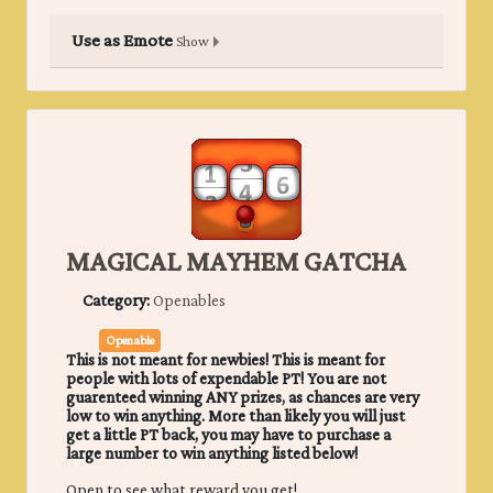
Use as Emote
Show
MAGICAL MAYHEM GATCHA
Category:
Openables
Openable
This is not meant for newbies! This is meant for
people with lots of expendable PT! You are not
guarenteed winning ANY prizes, as chances are very
low to win anything. More than likely you will just
get a little PT back, you may have to purchase a
large number to win anything listed below!
Open to see what reward you get!