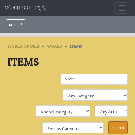
WORLD OF GAIA
Menu
WORLD OF GAIA
WORLD
ITEMS
ITEMS