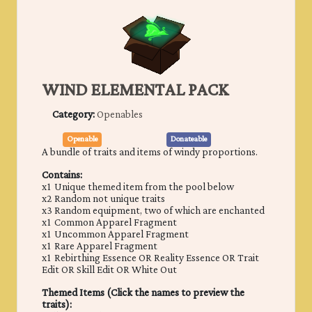
WIND ELEMENTAL PACK
Category:
Openables
Openable
Donateable
A bundle of traits and items of windy proportions.
Contains:
x1 Unique themed item from the pool below
x2 Random not unique traits
x3 Random equipment, two of which are enchanted
x1 Common Apparel Fragment
x1 Uncommon Apparel Fragment
x1 Rare Apparel Fragment
x1 Rebirthing Essence OR Reality Essence OR Trait
Edit OR Skill Edit OR White Out
Themed Items (Click the names to preview the
traits):