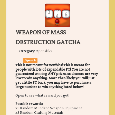
WEAPON OF MASS
DESTRUCTION GATCHA
Category:
Openables
Openable
This is not meant for newbies! This is meant for
people with lots of expendable PT! You are not
guarenteed winning ANY prizes, as chances are very
low to win anything. More than likely you will just
get a little PT back, you may have to purchase a
large number to win anything listed below!
Open to see what reward you get!
Possible rewards:
x1 Random Mundane Weapon Equipment
x5 Random Crafting Materials