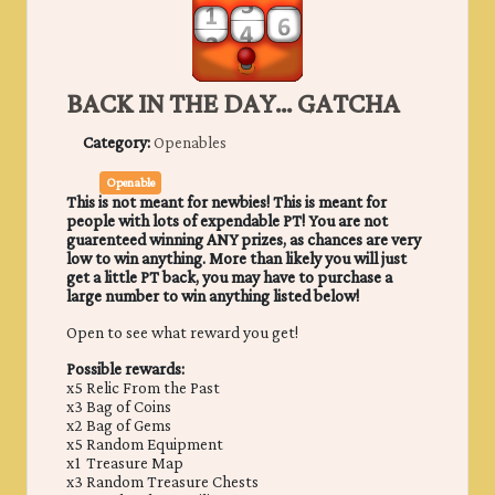
BACK IN THE DAY... GATCHA
Category:
Openables
Openable
This is not meant for newbies! This is meant for
people with lots of expendable PT! You are not
guarenteed winning ANY prizes, as chances are very
low to win anything. More than likely you will just
get a little PT back, you may have to purchase a
large number to win anything listed below!
Open to see what reward you get!
Possible rewards:
x5 Relic From the Past
x3 Bag of Coins
x2 Bag of Gems
x5 Random Equipment
x1 Treasure Map
x3 Random Treasure Chests