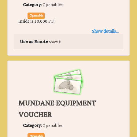
Category:
Openables
Openable
Inside is 10,000 PT!
Show details...
Use as Emote
Show
MUNDANE EQUIPMENT
VOUCHER
Category:
Openables
Openable