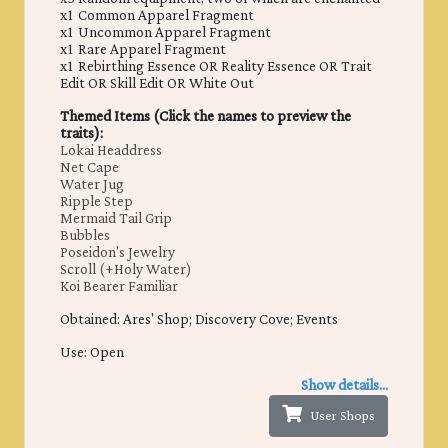
x1 Common Apparel Fragment
x1 Uncommon Apparel Fragment
x1 Rare Apparel Fragment
x1 Rebirthing Essence OR Reality Essence OR Trait
Edit OR Skill Edit OR White Out
Themed Items (Click the names to preview the
traits):
Lokai Headdress
Net Cape
Water Jug
Ripple Step
Mermaid Tail Grip
Bubbles
Poseidon's Jewelry
Scroll (+Holy Water)
Koi Bearer Familiar
Obtained: ​Ares' Shop; Discovery Cove; Events
Use: Open
Show details...
User Shops