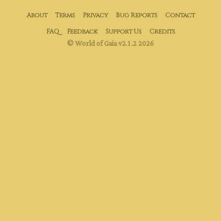
About
Terms
Privacy
Bug Reports
Contact
FAQ
Feedback
Support Us
Credits
© World of Gaia v2.1.2 2026