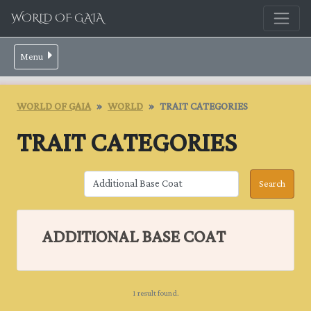
WORLD OF GAIA
Menu
WORLD OF GAIA
WORLD
TRAIT CATEGORIES
TRAIT CATEGORIES
ADDITIONAL BASE COAT
1 result found.