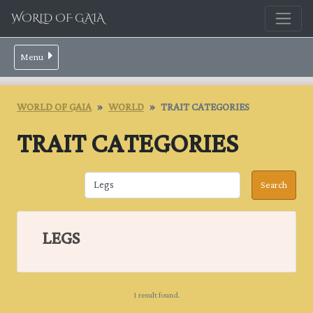
WORLD OF GAIA
Menu
WORLD OF GAIA
WORLD
TRAIT CATEGORIES
TRAIT CATEGORIES
LEGS
1 result found.