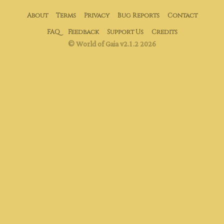
About
Terms
Privacy
Bug Reports
Contact
FAQ
Feedback
Support Us
Credits
© World of Gaia v2.1.2 2026