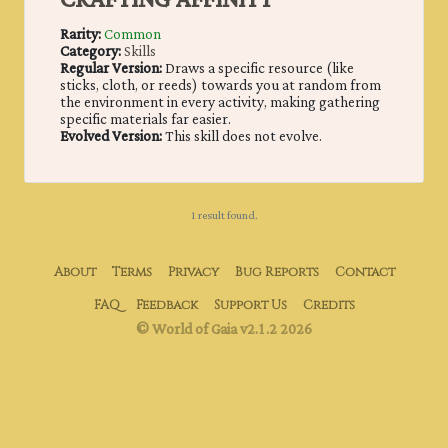
CRAFTING AFFINITY
Rarity:
Common
Category:
Skills
Regular Version:
Draws a specific resource (like
sticks, cloth, or reeds) towards you at random from
the environment in every activity, making gathering
specific materials far easier.
Evolved Version:
This skill does not evolve.
1 result found.
About
Terms
Privacy
Bug Reports
Contact
FAQ
Feedback
Support Us
Credits
© World of Gaia v2.1.2 2026