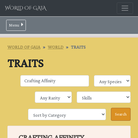
WORLD OF GAIA
Menu
WORLD OF GAIA
WORLD
TRAITS
TRAITS