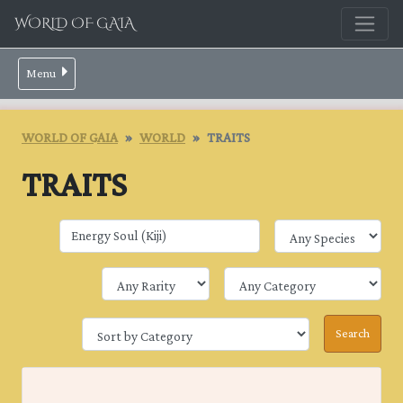
WORLD OF GAIA
Menu
WORLD OF GAIA
WORLD
TRAITS
TRAITS