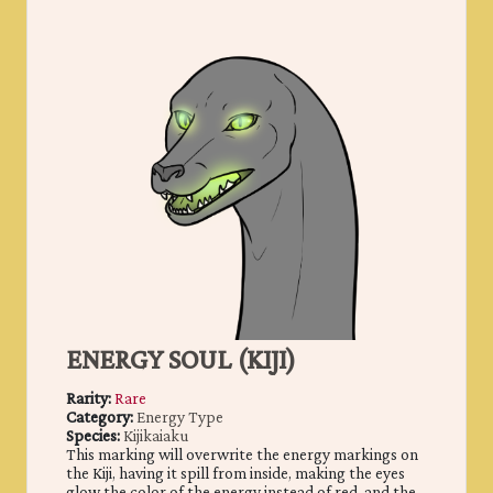
ENERGY SOUL (KIJI)
Rarity:
Rare
Category:
Energy Type
Species:
Kijikaiaku
This marking will overwrite the energy markings on
the Kiji, having it spill from inside, making the eyes