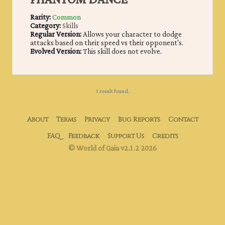
PHANTOM DANCE
Rarity:
Common
Category:
Skills
Regular Version:
Allows your character to dodge
attacks based on their speed vs their opponent's.
Evolved Version:
This skill does not evolve.
1 result found.
About
Terms
Privacy
Bug Reports
Contact
FAQ
Feedback
Support Us
Credits
© World of Gaia v2.1.2 2026