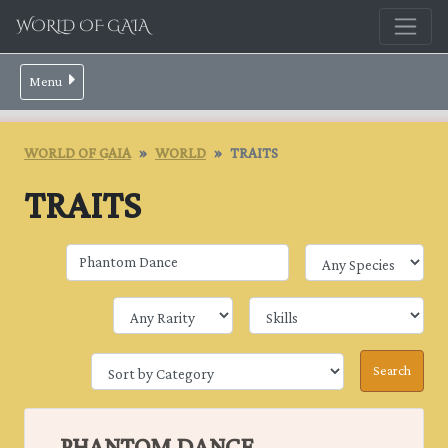
WORLD OF GAIA
Menu
WORLD OF GAIA
WORLD
TRAITS
TRAITS